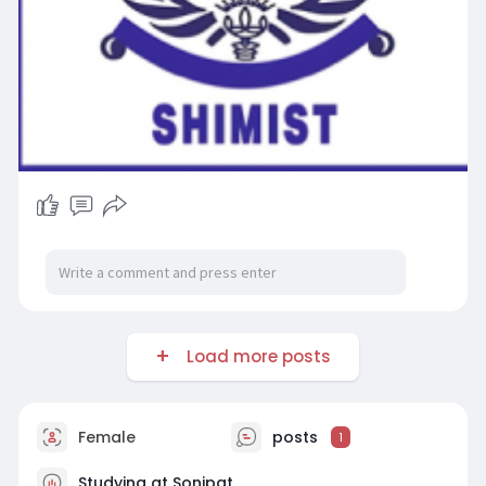
Load more posts
Female
posts
1
Studying at Sonipat