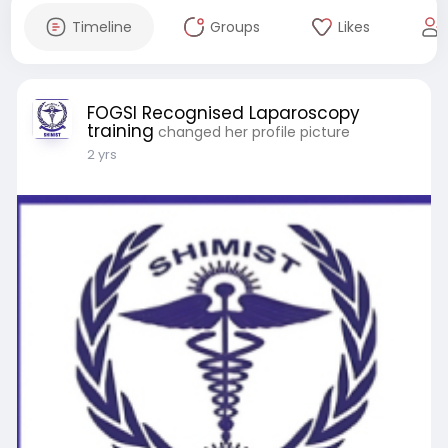
Timeline
Groups
Likes
FOGSI Recognised Laparoscopy
training
changed her profile picture
2 yrs