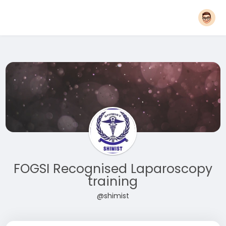
FOGSI Recognised Laparoscopy
training
@shimist