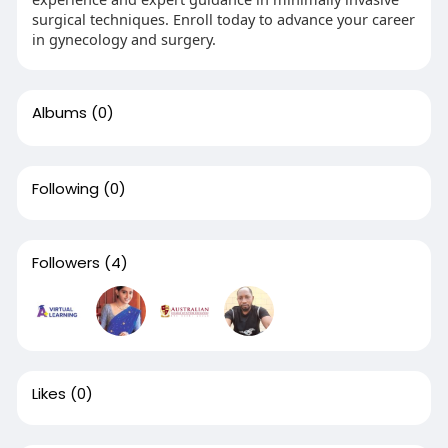
surgical techniques. Enroll today to advance your career
in gynecology and surgery.
Albums
(0)
Following
(0)
Followers
(4)
Likes
(0)