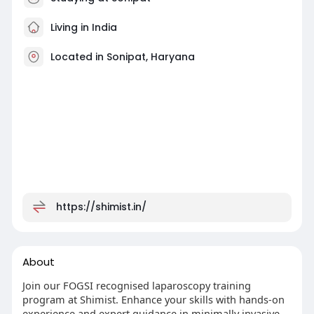
Living in India
Located in Sonipat, Haryana
https://shimist.in/
About
Join our FOGSI recognised laparoscopy training
program at Shimist. Enhance your skills with hands-on
experience and expert guidance in minimally invasive