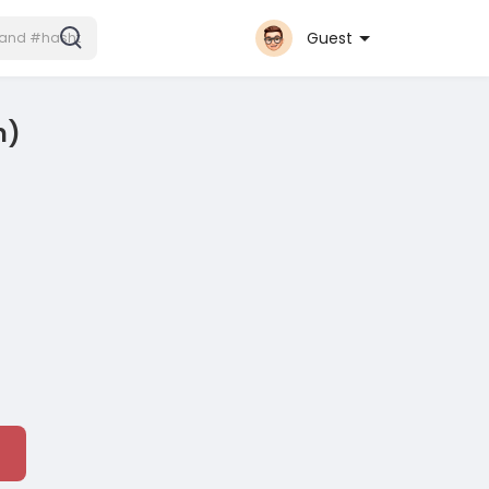
Guest
n)