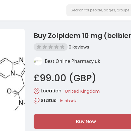
Buy Zolpidem 10 mg (belbie
0 Reviews
Best Online Pharmacy uk
£99.00 (GBP)
Location:
United Kingdom
Status:
In stock
Buy Now