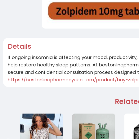
Details
If ongoing insomnia is affecting your mood, productivity,
help restore healthy sleep patterns. At bestonlinephar
secure and confidential consultation process designed
https://bestonlinepharmacyuk.c....om/product/buy-zolpi
Relate