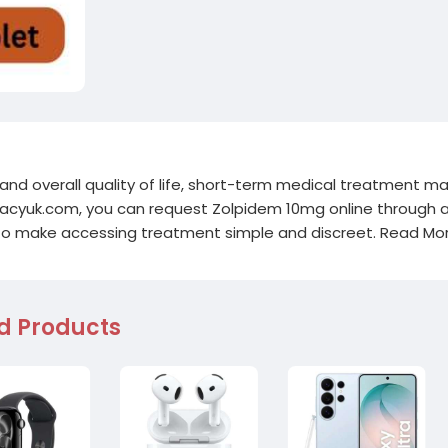
 and overall quality of life, short-term medical treatment m
macyuk.com, you can request Zolpidem 10mg online through 
 to make accessing treatment simple and discreet. Read Mor
d Products