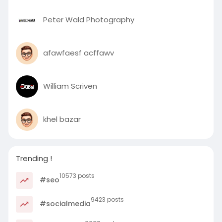
Peter Wald Photography
afawfaesf acffawv
William Scriven
khel bazar
Trending !
10573 posts
#seo
9423 posts
#socialmedia