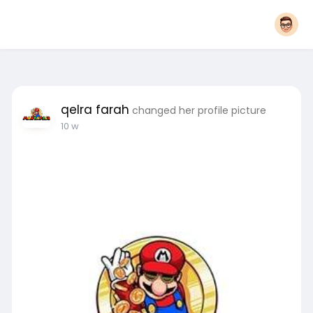
qelra farah
changed her profile picture
10 w