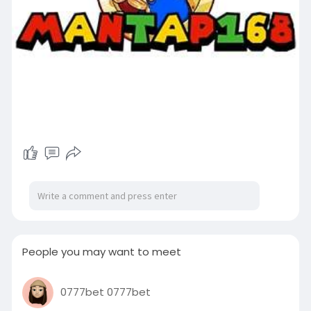
People you may want to meet
0777bet 0777bet