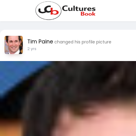
Tim Paine
changed his profile picture
2 yrs