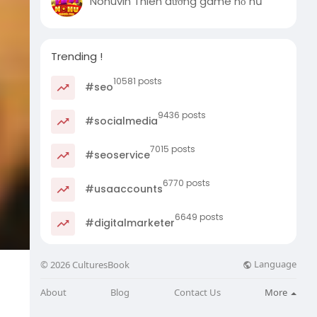
Nohuvin Thiên đường game nổ hũ
Trending !
10581 posts
#seo
9436 posts
#socialmedia
7015 posts
#seoservice
6770 posts
#usaaccounts
6649 posts
#digitalmarketer
Language
© 2026 CulturesBook
About
Blog
Contact Us
More