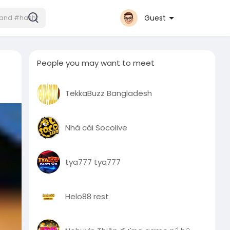
Guest
People you may want to meet
TekkaBuzz Bangladesh
Nhà cái Socolive
tya777 tya777
Helo88 rest