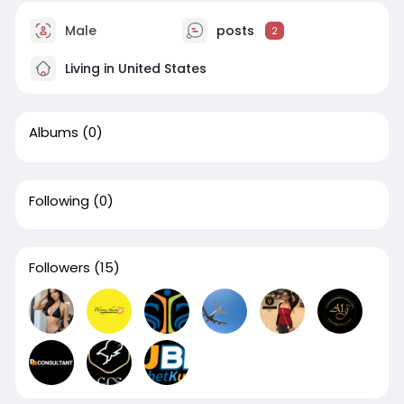
Male
posts
2
Living in United States
Albums
(0)
Following
(0)
Followers
(15)