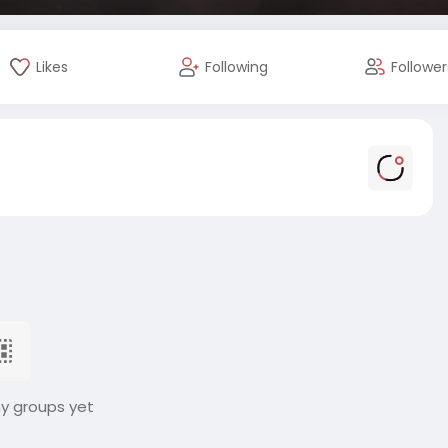
Likes
Following
Follower
ny groups yet