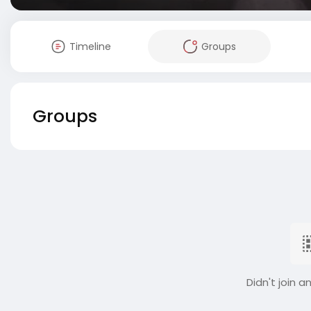
Timeline
Groups
Groups
Didn't join a