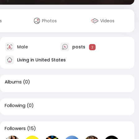
s
Photos
Videos
Male
posts
2
Living in United States
Albums
(0)
Following
(0)
Followers
(15)