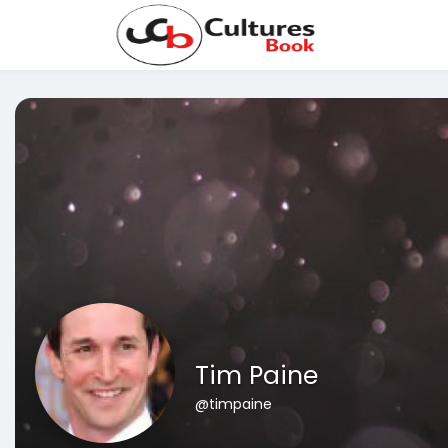
Tim Paine
@timpaine