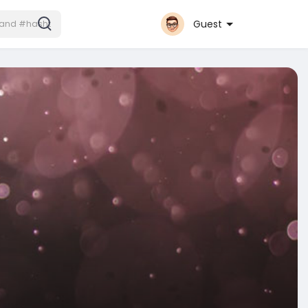
Guest