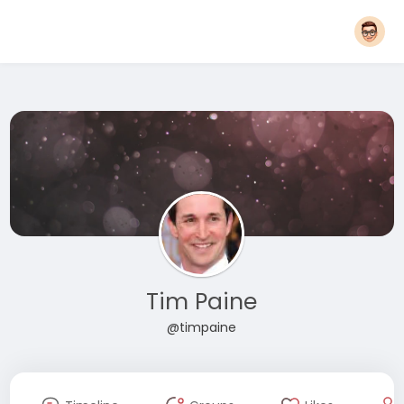
Tim Paine
@timpaine