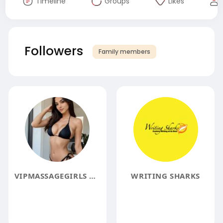
Timeline
Groups
Likes
Followers
Family members
VIPMASSAGEGIRLS MASSAGEGIRLS
WRITING SHARKS