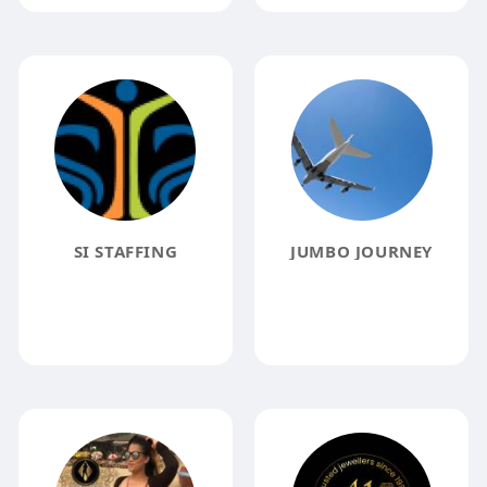
SI STAFFING
JUMBO JOURNEY