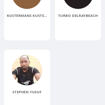
KUSTERMANS KUSTERMANS
TURBO DELRAYBEACH
STEPHEN YUSUF