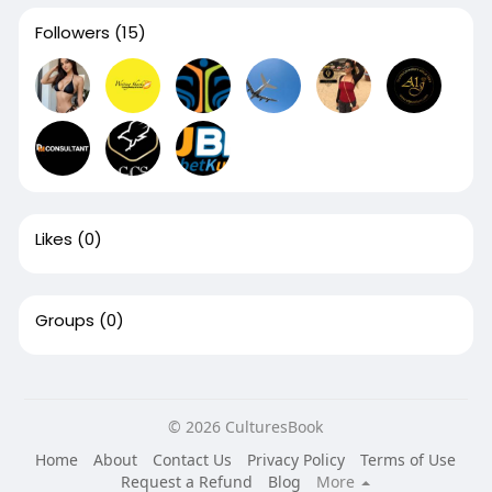
Followers
(15)
Likes
(0)
Groups
(0)
© 2026 CulturesBook
Home
About
Contact Us
Privacy Policy
Terms of Use
Request a Refund
Blog
More