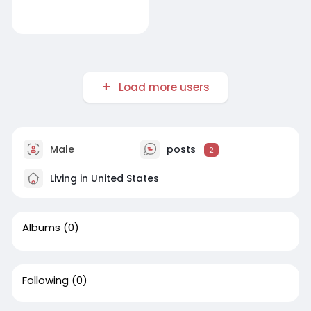
Load more users
Male
posts
2
Living in United States
Albums
(0)
Following
(0)