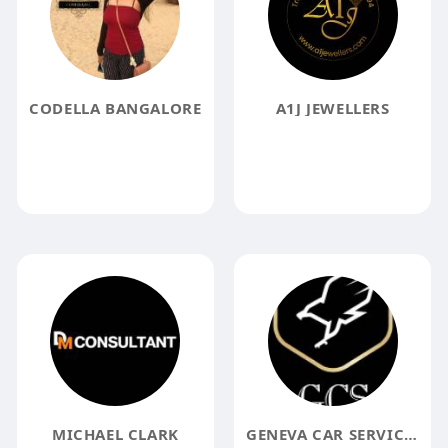
CODELLA BANGALORE
A1J JEWELLERS
MICHAEL CLARK
GENEVA CAR SERVICES