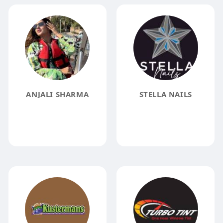
ANJALI SHARMA
STELLA NAILS