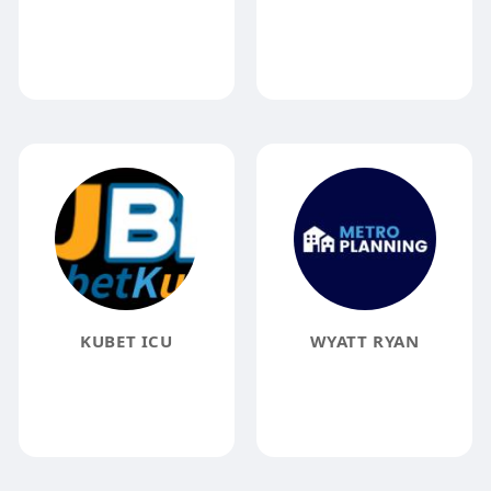
KUBET ICU
WYATT RYAN