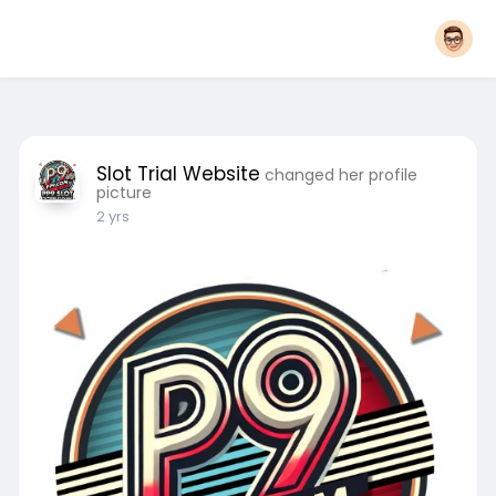
Slot Trial Website
changed her profile
picture
2 yrs