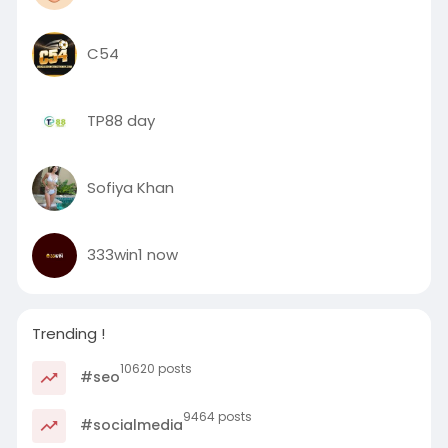
C54
TP88 day
Sofiya Khan
333win1 now
Trending !
10620 posts
#seo
9464 posts
#socialmedia