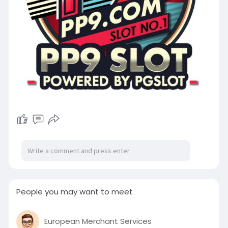
People you may want to meet
European Merchant Services