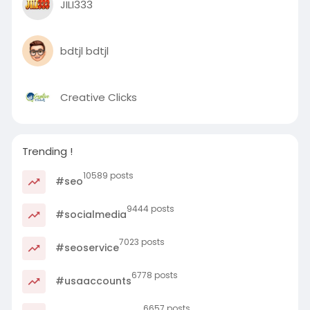
JILI333
bdtjl bdtjl
Creative Clicks
Trending !
10589 posts
#seo
9444 posts
#socialmedia
7023 posts
#seoservice
6778 posts
#usaaccounts
6657 posts