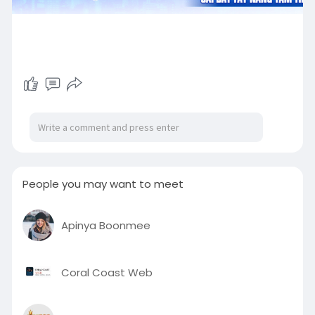
People you may want to meet
Apinya Boonmee
Coral Coast Web