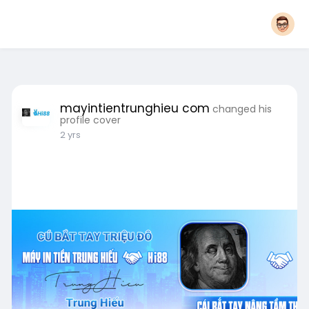
mayintientrunghieu com
changed his
profile cover
2 yrs