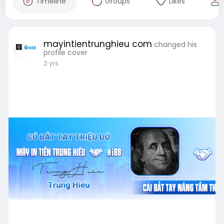
Timeline
Groups
Likes
mayintientrunghieu com
changed his
profile cover
2 yrs