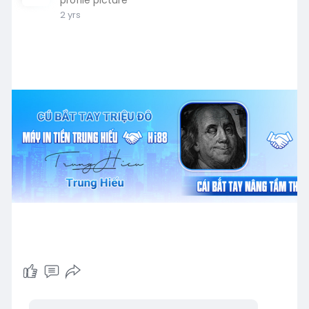
2 yrs