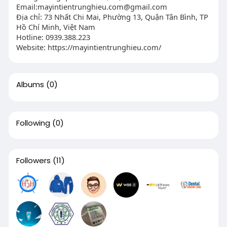
Email:
mayintientrunghieu.com@gmail.com
Địa chỉ: 73 Nhất Chi Mai, Phường 13, Quận Tân Bình, TP
Hồ Chí Minh, Việt Nam
Hotline: 0939.388.223
Website: https://mayintientrunghieu.com/
Albums
(0)
Following
(0)
Followers
(11)