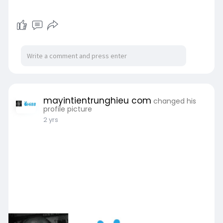
mayintientrunghieu com
changed his
profile picture
2 yrs