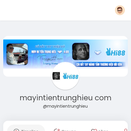
mayintientrunghieu com
@mayintientrunghieu