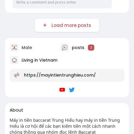
Load more posts
Male
posts
3
Living in Vietnam
https://mayintientrunghieu.com/
About
Máy in tiền baccarat Trung Hiếu hay máy in tiền Trung
Hiếu là cơ hội để các bạn kiếm tiền một cách nhanh
chóng thông qua nhóm đọc lệnh Baccarat