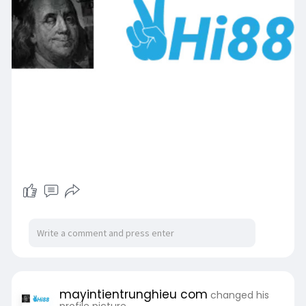
mayintientrunghieu com
changed his
profile picture