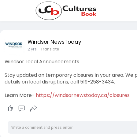
Windsor NewsToday
2 yrs
- Translate
Windsor Local Announcements
Stay updated on temporary closures in your area. We p
details on local disruptions, call 519-258-3434.
Learn More-
https://windsornewstoday.ca/closures