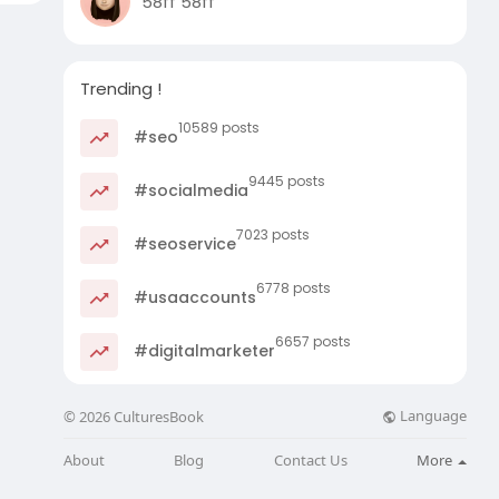
58ff 58ff
Trending !
10589 posts
#seo
9445 posts
#socialmedia
7023 posts
#seoservice
6778 posts
#usaaccounts
6657 posts
#digitalmarketer
Language
© 2026 CulturesBook
About
Blog
Contact Us
More