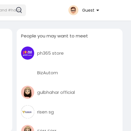
Guest
People you may want to meet
ph365 store
BizAutom
gulbhahar official
risen sg