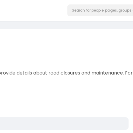
rovide details about road closures and maintenance. For