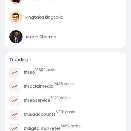
kingtaka kingtaka
Aman Sharma
Trending !
10589 posts
#seo
9445 posts
#socialmedia
7023 posts
#seoservice
6778 posts
#usaaccounts
6657 posts
#digitalmarketer