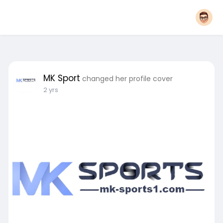
MK Sport
changed her profile cover
2 yrs