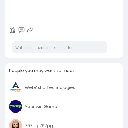
People you may want to meet
WebAsha Technologies
Yaar win Game
797pg 797pg