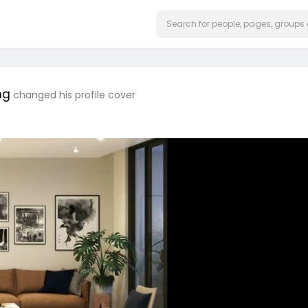
ng
changed his profile cover