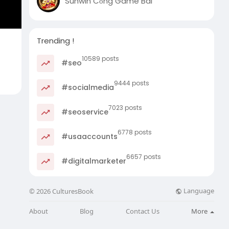
Sunwin Cổng Game Bài
Trending !
10589 posts
#seo
9444 posts
#socialmedia
7023 posts
#seoservice
6778 posts
#usaaccounts
6657 posts
#digitalmarketer
Language
© 2026 CulturesBook
About
Blog
Contact Us
More