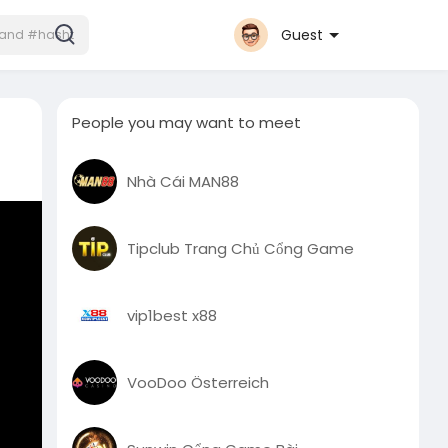
Guest
People you may want to meet
Nhà Cái MAN88
Tipclub Trang Chủ Cổng Game
vip1best x88
VooDoo Österreich