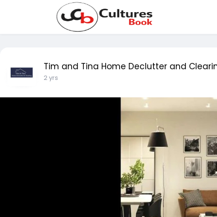
Tim and Tina Home Declutter and Cleari
2 yrs