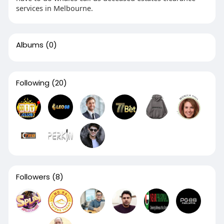
services in Melbourne.
Albums
(0)
Following
(20)
Followers
(8)