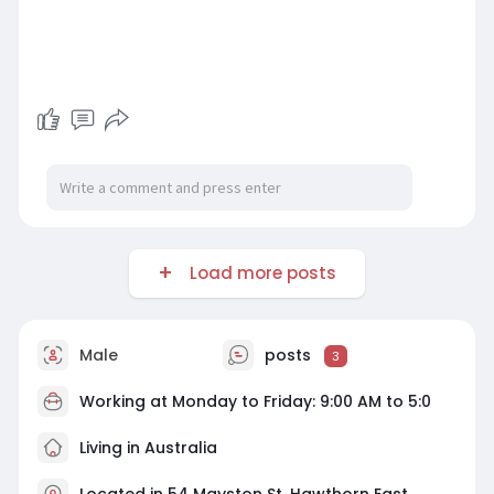
Load more posts
Male
posts
3
Working at Monday to Friday: 9:00 AM to 5:0
Living in Australia
Located in 54 Mayston St, Hawthorn East,