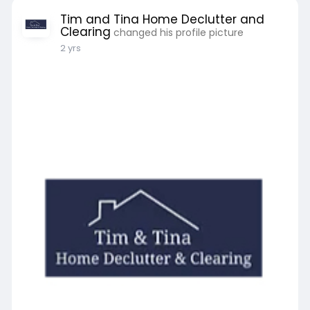
Tim and Tina Home Declutter and
Clearing
changed his profile picture
2 yrs