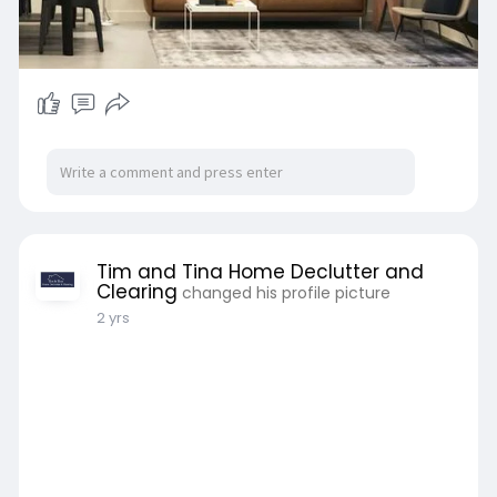
Tim and Tina Home Declutter and
Clearing
changed his profile picture
2 yrs