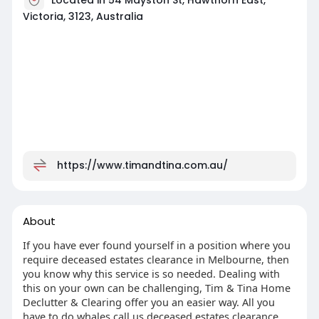
Victoria, 3123, Australia
https://www.timandtina.com.au/
About
If you have ever found yourself in a position where you
require deceased estates clearance in Melbourne, then
you know why this service is so needed. Dealing with
this on your own can be challenging, Tim & Tina Home
Declutter & Clearing offer you an easier way. All you
have to do whales call us deceased estates clearance