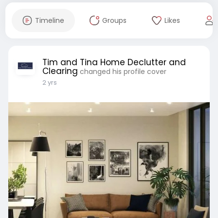
Timeline
Groups
Likes
Tim and Tina Home Declutter and
Clearing
changed his profile cover
2 yrs