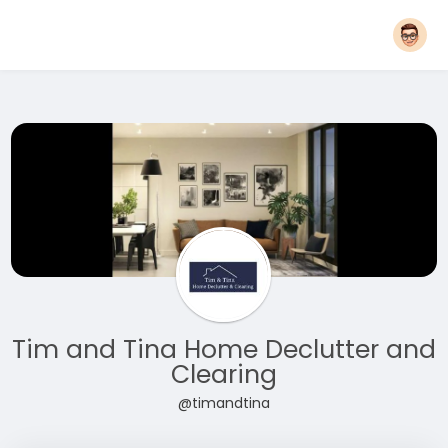
Tim and Tina Home Declutter and
Clearing
@timandtina