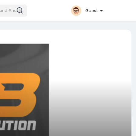
Guest