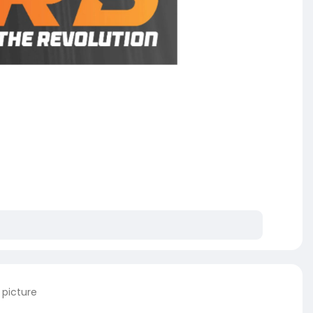
 picture