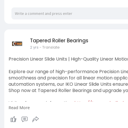
Tapered Roller Bearings
2 yrs
- Translate
Precision Linear Slide Units | High-Quality Linear Motio
Explore our range of high-performance Precision Linea
smoothness and precision for all linear motion applic
automation systems, our IKO Linear Slide Units ensure 
Shop now at Tapered Roller Bearings and upgrade you
Visit us for more information:
https://taperedrollerbea
Read More
#linearslideunit