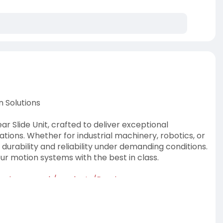
n Solutions
r Slide Unit, crafted to deliver exceptional
ations. Whether for industrial machinery, robotics, or
durability and reliability under demanding conditions.
r motion systems with the best in class.
rings.....co.uk/products/Preci