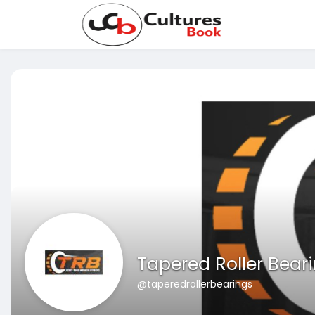
Tapered Roller Bear
@taperedrollerbearings