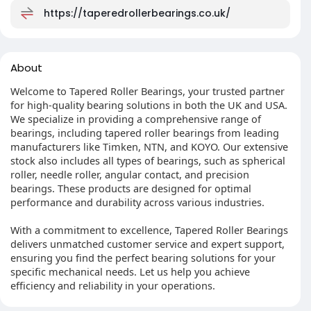
https://taperedrollerbearings.co.uk/
About
Welcome to Tapered Roller Bearings, your trusted partner
for high-quality bearing solutions in both the UK and USA.
We specialize in providing a comprehensive range of
bearings, including tapered roller bearings from leading
manufacturers like Timken, NTN, and KOYO. Our extensive
stock also includes all types of bearings, such as spherical
roller, needle roller, angular contact, and precision
bearings. These products are designed for optimal
performance and durability across various industries.
With a commitment to excellence, Tapered Roller Bearings
delivers unmatched customer service and expert support,
ensuring you find the perfect bearing solutions for your
specific mechanical needs. Let us help you achieve
efficiency and reliability in your operations.