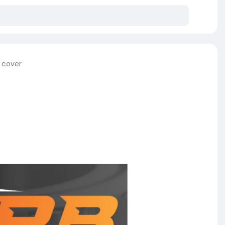
e cover