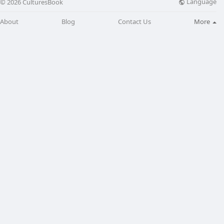
Language
© 2026 CulturesBook
About
Blog
Contact Us
More