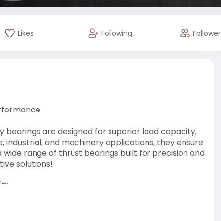
Likes
Following
Follower
Performance
y bearings are designed for superior load capacity,
e, industrial, and machinery applications, they ensure
 wide range of thrust bearings built for precision and
ive solutions!
/Thrus