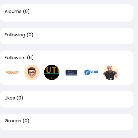
Albums
(0)
Following
(0)
Followers
(6)
Likes
(0)
Groups
(0)