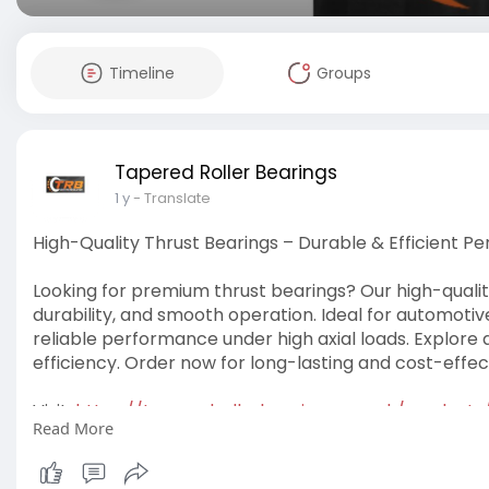
Timeline
Groups
Tapered Roller Bearings
1 y
- Translate
High-Quality Thrust Bearings – Durable & Efficient 
Looking for premium thrust bearings? Our high-qualit
durability, and smooth operation. Ideal for automotiv
reliable performance under high axial loads. Explore a
efficiency. Order now for long-lasting and cost-effect
Visit:
https://taperedrollerbearings.....co.uk/products
Read More
#thrustbearings