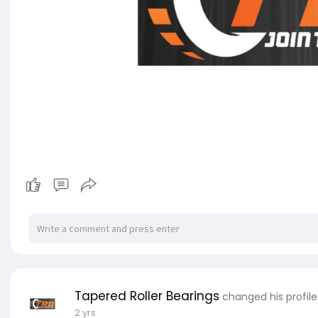
Tapered Roller Bearings
changed his profile
2 yrs