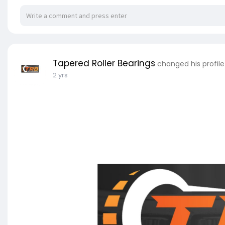
Tapered Roller Bearings
changed his profil
2 yrs