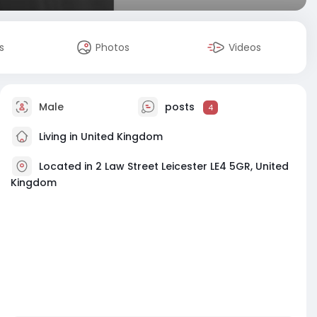
s
Photos
Videos
Male
posts
4
Living in United Kingdom
Located in 2 Law Street Leicester LE4 5GR, United
Kingdom