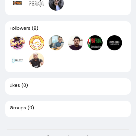
Followers
(8)
Likes
(0)
Groups
(0)