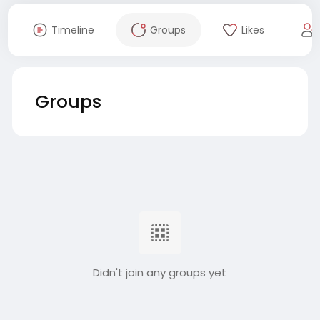
Timeline
Groups
Likes
Groups
Didn't join any groups yet