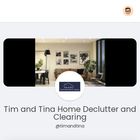
Tim and Tina Home Declutter and
Clearing
@timandtina