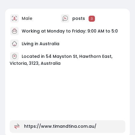
Male
posts
3
Working at Monday to Friday: 9:00 AM to 5:0
Living in Australia
Located in 54 Mayston St, Hawthorn East,
Victoria, 3123, Australia
https://www.timandtina.com.au/