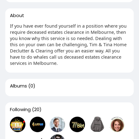
About
If you have ever found yourself in a position where you
require deceased estates clearance in Melbourne, then
you know why this service is so needed. Dealing with
this on your own can be challenging, Tim & Tina Home
Declutter & Clearing offer you an easier way. All you
have to do whales call us deceased estates clearance
services in Melbourne.
Albums
(0)
Following
(20)