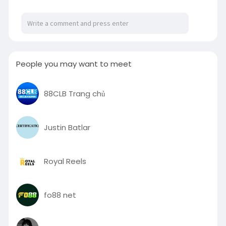
portable-game-cons
People you may want to meet
88CLB Trang chủ
Justin Batlar
Royal Reels
fo88 net