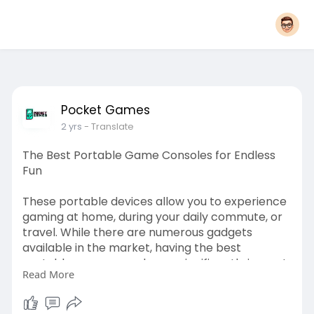
Pocket Games
2 yrs
- Translate
The Best Portable Game Consoles for Endless
Fun
These portable devices allow you to experience
gaming at home, during your daily commute, or
travel. While there are numerous gadgets
available in the market, having the best
portable game console can significantly impact
Read More
your experience.
Read this:
https://empireadda.com/the-bes....t-