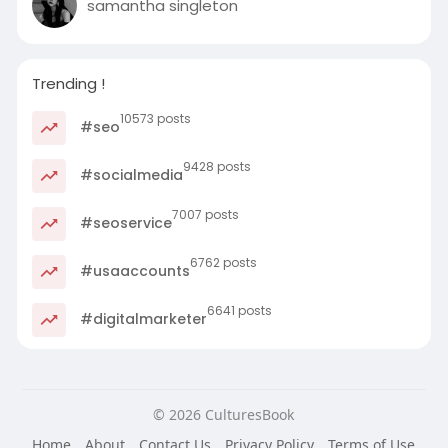
samantha singleton
Trending !
10573 posts
#seo
9428 posts
#socialmedia
7007 posts
#seoservice
6762 posts
#usaaccounts
6641 posts
#digitalmarketer
© 2026 CulturesBook
Home
About
Contact Us
Privacy Policy
Terms of Use