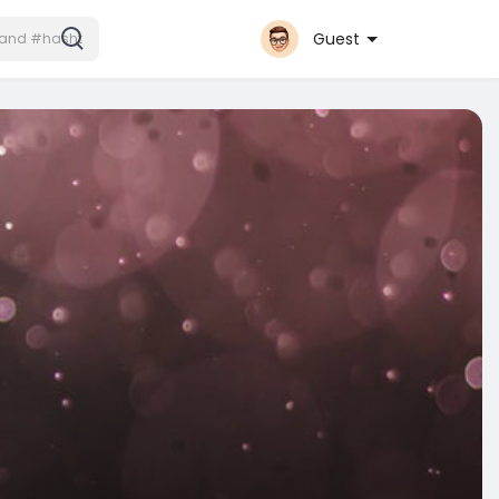
Guest