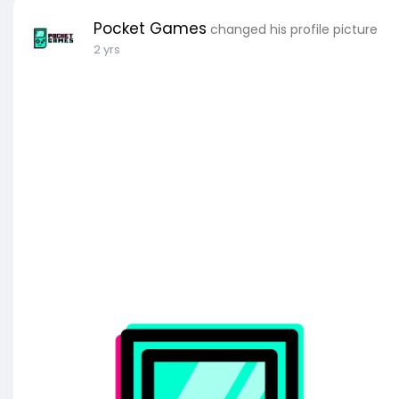
Pocket Games
changed his profile picture
2 yrs