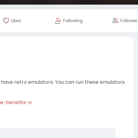
Likes
Following
Follower
 have retro emulators. You can run these emulators
ve-benefits-o