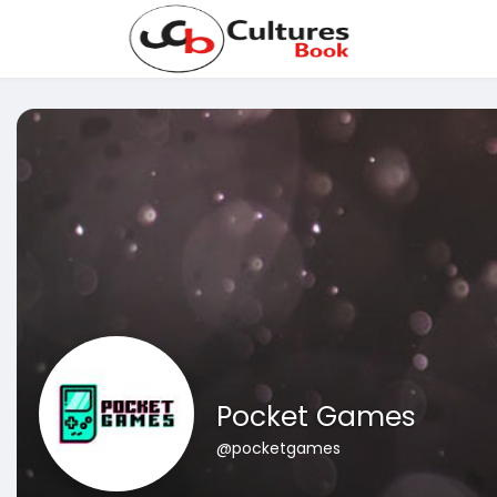
Pocket Games
@pocketgames