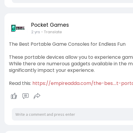
Pocket Games
2 yrs
- Translate
The Best Portable Game Consoles for Endless Fun
These portable devices allow you to experience gami
While there are numerous gadgets available in the 
significantly impact your experience.
Read this:
https://empireadda.com/the-bes....t-po