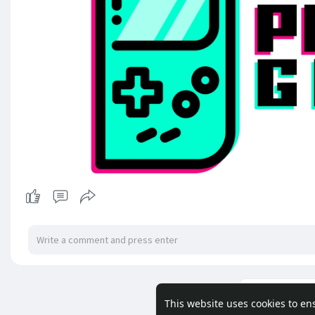
Load m
This website uses cookies to en