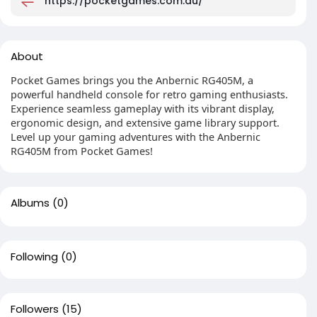
https://pocketgames.com.au/
About
Pocket Games brings you the Anbernic RG405M, a
powerful handheld console for retro gaming enthusiasts.
Experience seamless gameplay with its vibrant display,
ergonomic design, and extensive game library support.
Level up your gaming adventures with the Anbernic
RG405M from Pocket Games!
Albums
(0)
Following
(0)
Followers
(15)