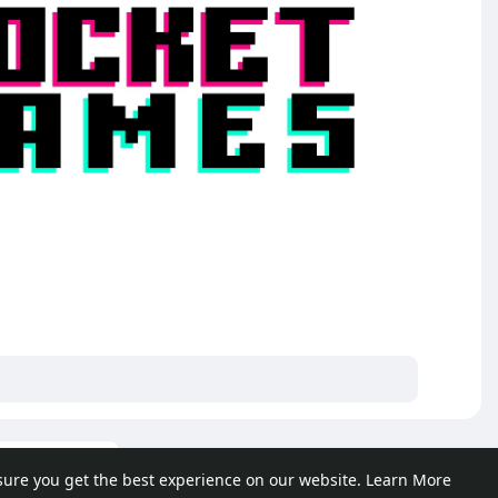
ore posts
sure you get the best experience on our website.
Learn More