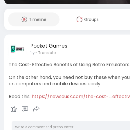
Timeline
Groups
Pocket Games
1 y
- Translate
The Cost-Effective Benefits of Using Retro Emulators
On the other hand, you need not buy these when you
on computers and mobile devices easily.
Read this:
https://newsdusk.com/the-cost-....effecti