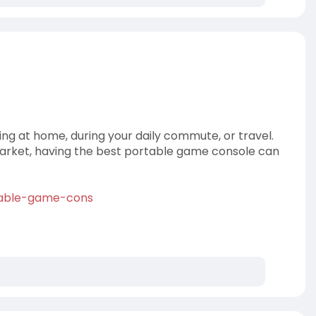
ng at home, during your daily commute, or travel.
market, having the best portable game console can
rtable-game-cons