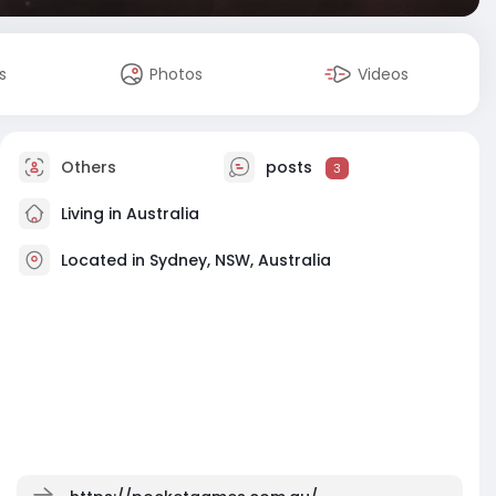
s
Photos
Videos
Others
posts
3
Living in Australia
Located in Sydney, NSW, Australia