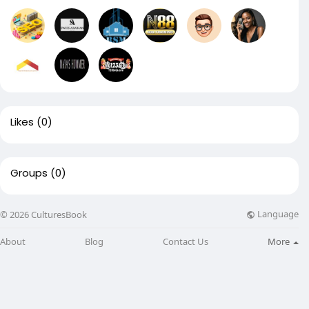
Likes
(0)
Groups
(0)
Language
© 2026 CulturesBook
About
Blog
Contact Us
More