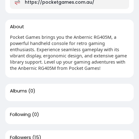
https://pocketgames.com.au/
About
Pocket Games brings you the Anbernic RG405M, a
powerful handheld console for retro gaming
enthusiasts. Experience seamless gameplay with its
vibrant display, ergonomic design, and extensive game
library support. Level up your gaming adventures with
the Anbernic RG405M from Pocket Games!
Albums
(0)
Following
(0)
Followers
(15)