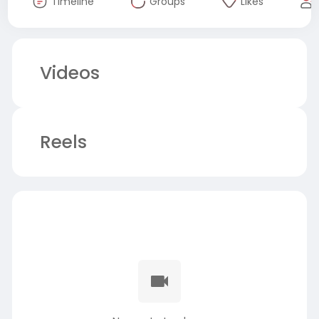
Timeline
Groups
Likes
Videos
Reels