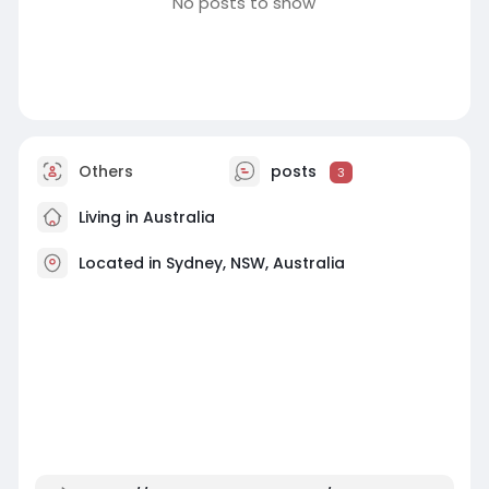
No posts to show
Others
posts
3
Living in Australia
Located in Sydney, NSW, Australia