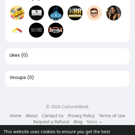
Likes
(0)
Groups
(0)
© 2026 CulturesBook
Home
About
Contact Us
Privacy Policy
Terms of Use
Request a Refund
Blog
More
Language
This website uses cookies to ensure you get the best