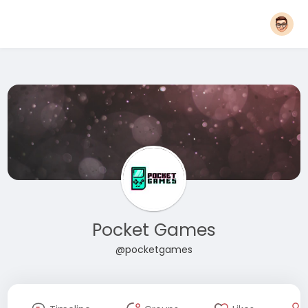
Pocket Games
@pocketgames