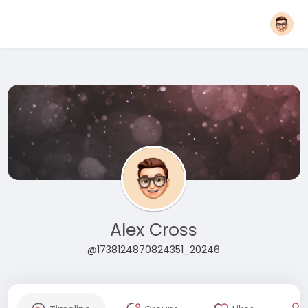
Alex Cross
@1738124870824351_20246