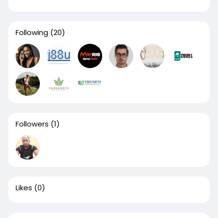
Following
(20)
Followers
(1)
Likes
(0)