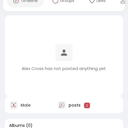
Timeline
Groups
Likes
Alex Cross has not posted anything yet
Male
posts
2
Albums
(0)