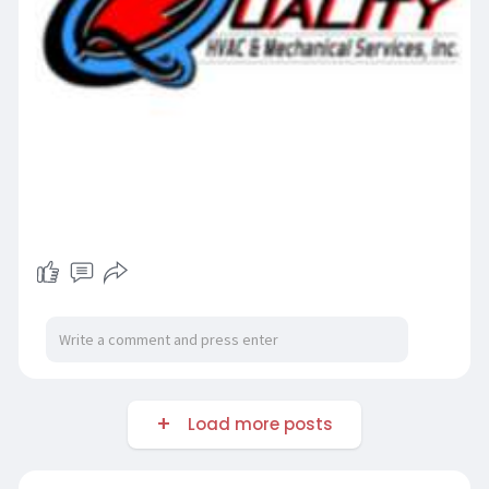
Load more posts