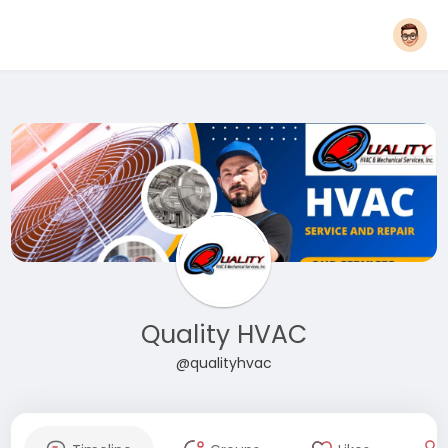
Quality HVAC
@qualityhvac