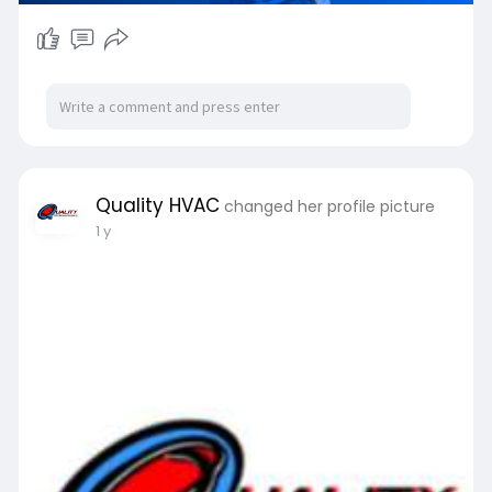
Quality HVAC
changed her profile picture
1 y