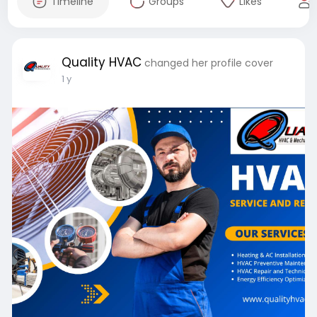
Timeline
Groups
Likes
Quality HVAC
changed her profile cover
1 y