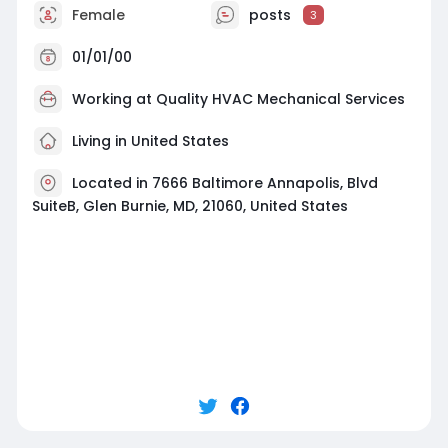
Female
posts
3
01/01/00
Working at
Quality HVAC Mechanical Services
Living in United States
Located in 7666 Baltimore Annapolis, Blvd
SuiteB, Glen Burnie, MD, 21060, United States