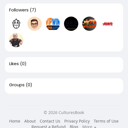
Followers
(7)
Likes
(0)
Groups
(0)
© 2026 CulturesBook
Home
About
Contact Us
Privacy Policy
Terms of Use
Request a Refund
Blog
More