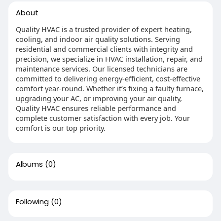
About
Quality HVAC is a trusted provider of expert heating,
cooling, and indoor air quality solutions. Serving
residential and commercial clients with integrity and
precision, we specialize in HVAC installation, repair, and
maintenance services. Our licensed technicians are
committed to delivering energy-efficient, cost-effective
comfort year-round. Whether it’s fixing a faulty furnace,
upgrading your AC, or improving your air quality,
Quality HVAC ensures reliable performance and
complete customer satisfaction with every job. Your
comfort is our top priority.
Albums
(0)
Following
(0)