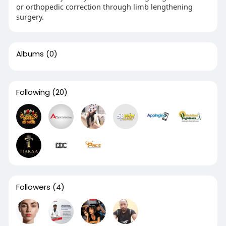
or orthopedic correction through limb lengthening
surgery.
Albums
(0)
Following
(20)
Followers
(4)