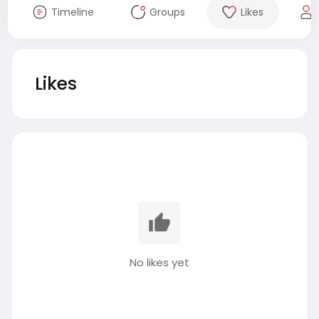
Timeline
Groups
Likes
Likes
No likes yet