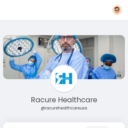
Racure Healthcare
@racurehealthcareusa