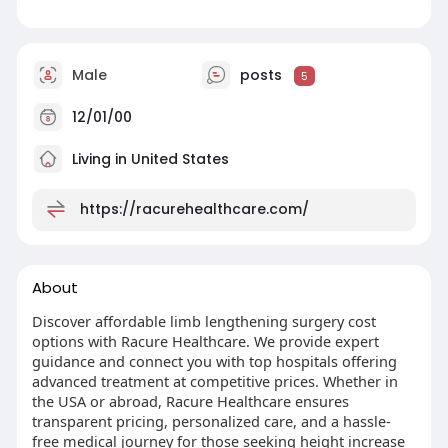
Male
posts
5
12/01/00
Living in United States
https://racurehealthcare.com/
About
Discover affordable limb lengthening surgery cost
options with Racure Healthcare. We provide expert
guidance and connect you with top hospitals offering
advanced treatment at competitive prices. Whether in
the USA or abroad, Racure Healthcare ensures
transparent pricing, personalized care, and a hassle-
free medical journey for those seeking height increase