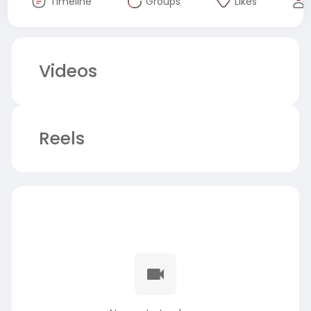
Timeline
Groups
Likes
Videos
Reels