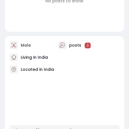
No posts to show
Male
posts
3
Living in India
Located in India