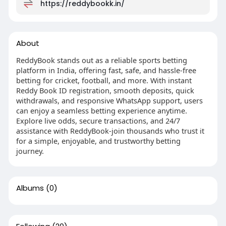
https://reddybookk.in/
About
ReddyBook stands out as a reliable sports betting
platform in India, offering fast, safe, and hassle-free
betting for cricket, football, and more. With instant
Reddy Book ID registration, smooth deposits, quick
withdrawals, and responsive WhatsApp support, users
can enjoy a seamless betting experience anytime.
Explore live odds, secure transactions, and 24/7
assistance with ReddyBook-join thousands who trust it
for a simple, enjoyable, and trustworthy betting
journey.
Albums
(0)