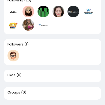
Following
(20)
Followers
(1)
Likes
(0)
Groups
(0)