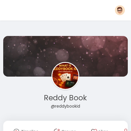
Reddy Book
@reddybookid