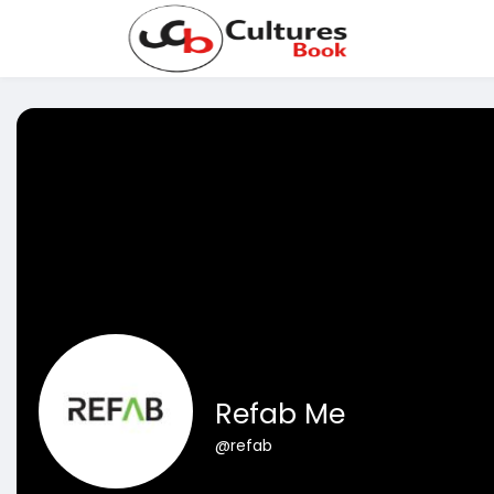
Refab Me
@refab