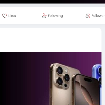
Likes
Following
Follower