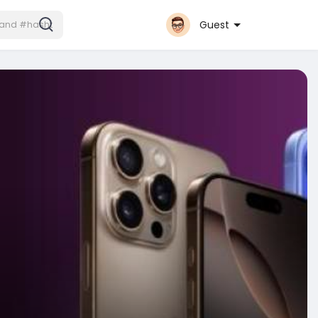
Guest