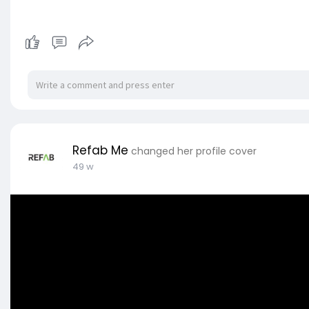
Refab Me
changed her profile cover
49 w