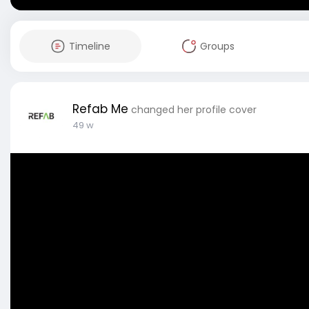
Timeline
Groups
Refab Me
changed her profile cover
49 w