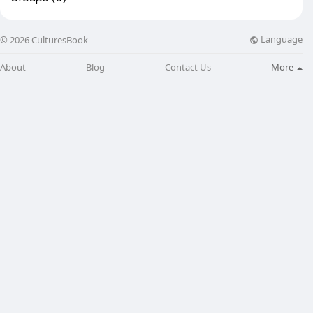
Language
© 2026 CulturesBook
About
Blog
Contact Us
More