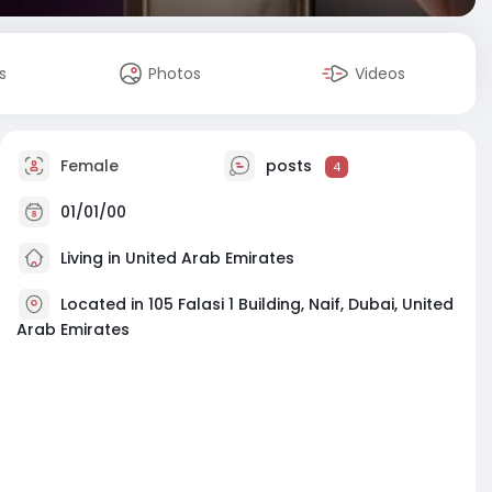
s
Photos
Videos
Female
posts
4
01/01/00
Living in United Arab Emirates
Located in 105 Falasi 1 Building, Naif, Dubai, United
Arab Emirates