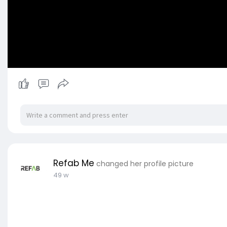
Refab Me
changed her profile picture
49 w