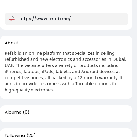
https://www.refab.me/
About
Refab is an online platform that specializes in selling
refurbished and new electronics and accessories in Dubai,
UAE. The website offers a variety of products including
iPhones, laptops, iPads, tablets, and Android devices at
competitive prices, all backed by a 12-month warranty. It
aims to provide customers with affordable options for
high-quality electronics.
Albums
(0)
Following
(20)