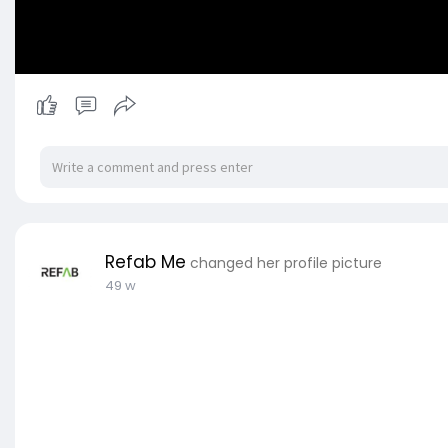
Refab Me
changed her profile picture
49 w