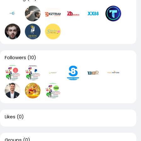
Followers
(10)
Likes
(0)
Groups
(0)