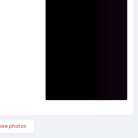
ore photos