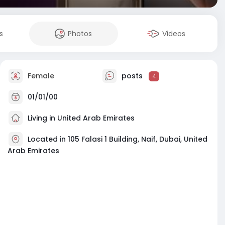
s
Photos
Videos
Female
posts
4
01/01/00
Living in United Arab Emirates
Located in 105 Falasi 1 Building, Naif, Dubai, United
Arab Emirates