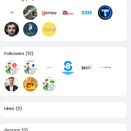
Followers
(10)
Likes
(0)
Groups
(0)