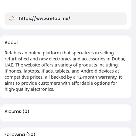
https://www.refab.me/
About
Refab is an online platform that specializes in selling
refurbished and new electronics and accessories in Dubai,
UAE. The website offers a variety of products including
iPhones, laptops, iPads, tablets, and Android devices at
competitive prices, all backed by a 12-month warranty. It
aims to provide customers with affordable options for
high-quality electronics.
Albums
(0)
Following
(20)