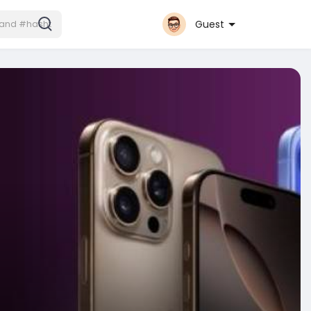
Guest