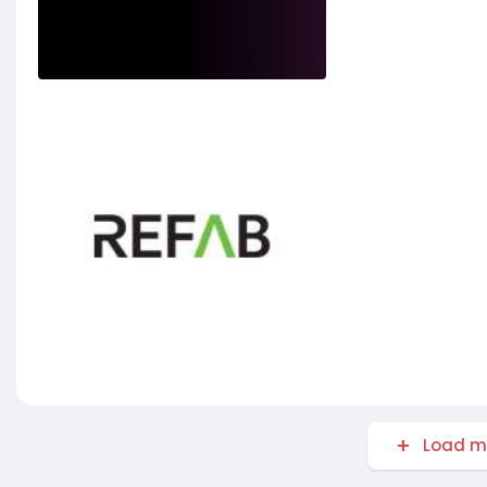
Load m