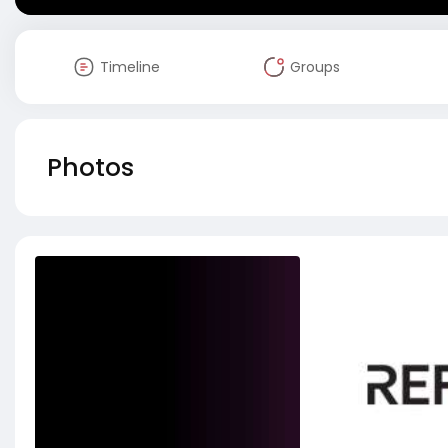
Timeline
Groups
Photos