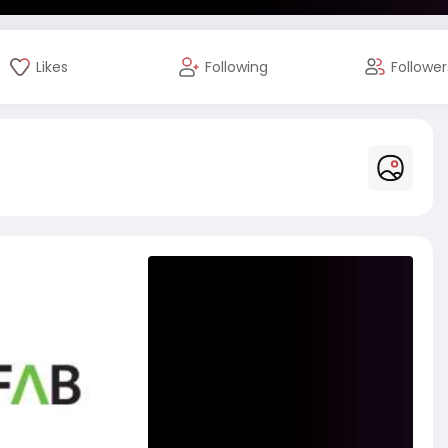
Likes
Following
Follower