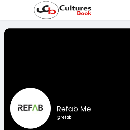
Refab Me
@refab