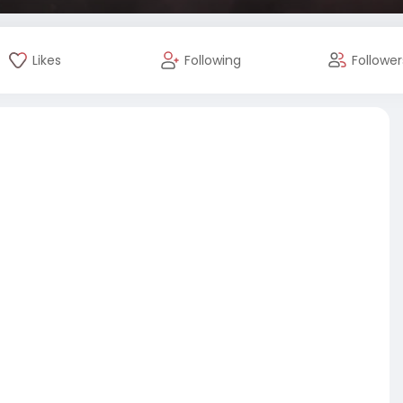
Likes
Following
Follower