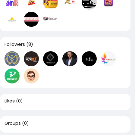
Followers
(8)
Likes
(0)
Groups
(0)