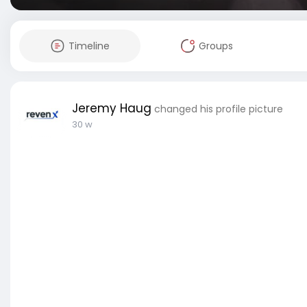
Timeline
Groups
Jeremy Haug
changed his profile picture
30 w