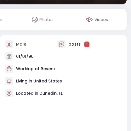
s
Photos
Videos
Male
posts
1
01/01/90
Working at
Revenx
Living in United States
Located in Dunedin, FL