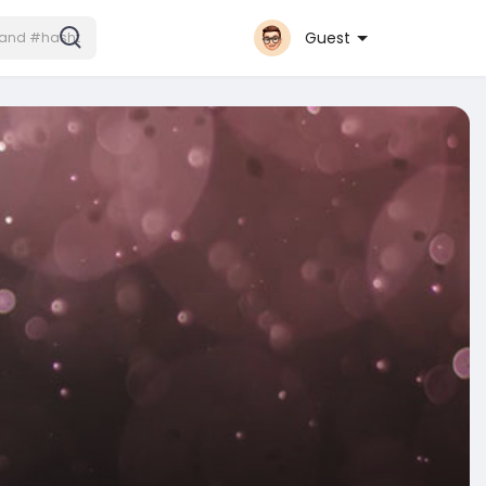
Guest