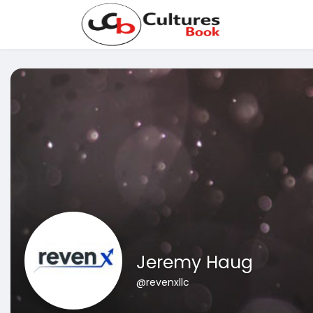
Jeremy Haug
@revenxllc