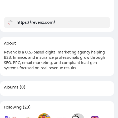
https://revenx.com/
About
Revenx is a U.S.-based digital marketing agency helping
B2B, finance, and insurance professionals grow through
SEO, PPC, email marketing, and compliant lead-gen
systems focused on real revenue results.
Albums
(0)
Following
(20)