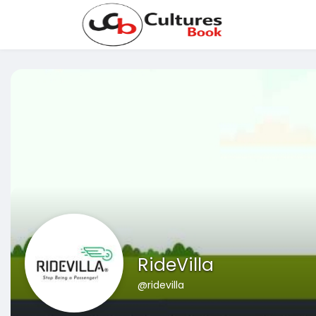
RideVilla
@ridevilla