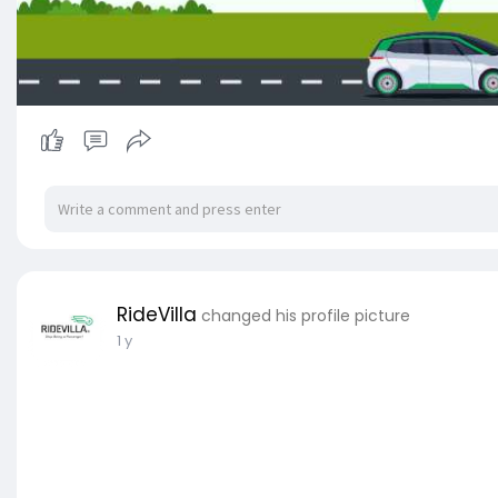
RideVilla
changed his profile picture
1 y