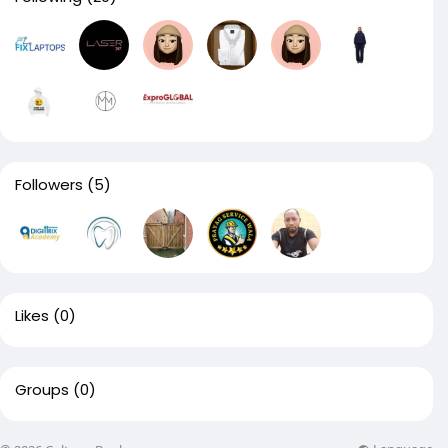
Followers
(5)
Likes
(0)
Groups
(0)