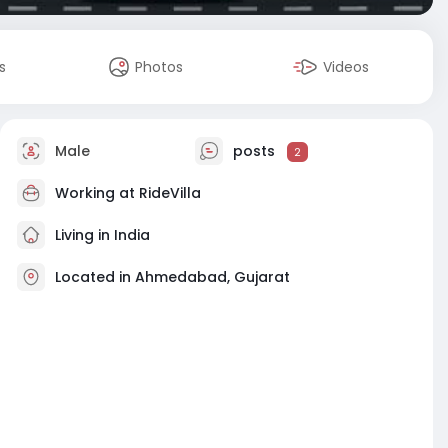
s
Photos
Videos
Male
posts
2
Working at
RideVilla
Living in India
Located in Ahmedabad, Gujarat