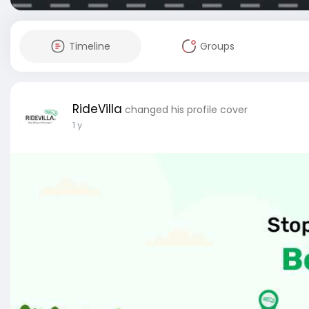
Timeline
Groups
RideVilla
changed his profile cover
1 y