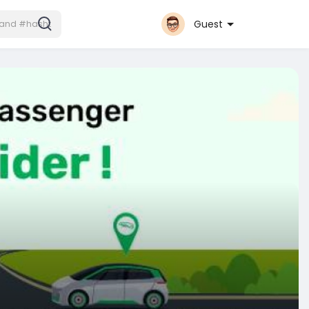
Guest