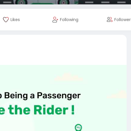
Likes
Following
Follower