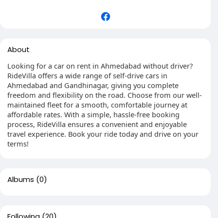
About
Looking for a car on rent in Ahmedabad without driver?
RideVilla offers a wide range of self-drive cars in
Ahmedabad and Gandhinagar, giving you complete
freedom and flexibility on the road. Choose from our well-
maintained fleet for a smooth, comfortable journey at
affordable rates. With a simple, hassle-free booking
process, RideVilla ensures a convenient and enjoyable
travel experience. Book your ride today and drive on your
terms!
Albums
(0)
Following
(20)