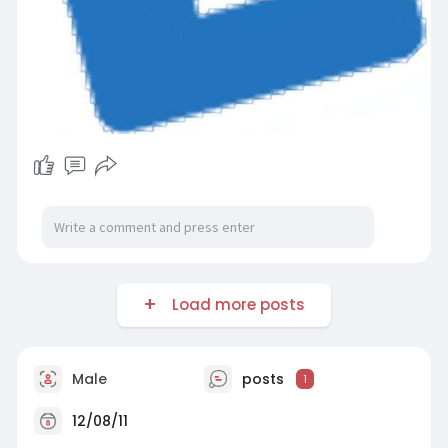
Load more posts
Male
posts
1
12/08/11