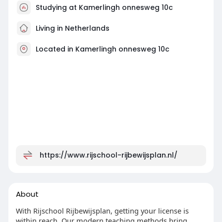
Studying at Kamerlingh onnesweg 10c
Living in Netherlands
Located in Kamerlingh onnesweg 10c
https://www.rijschool-rijbewijsplan.nl/
About
With Rijschool Rijbewijsplan, getting your license is
within reach. Our modern teaching methods bring