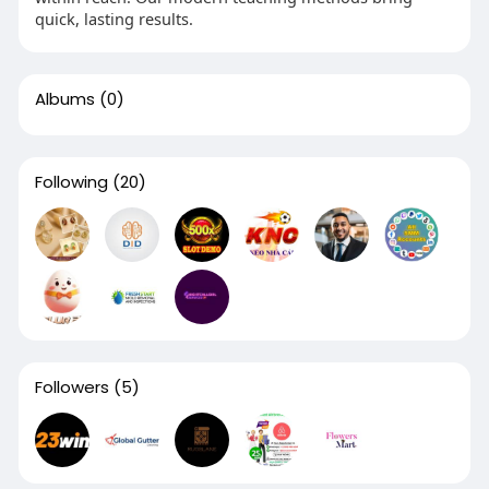
quick, lasting results.
Albums
(0)
Following
(20)
Followers
(5)