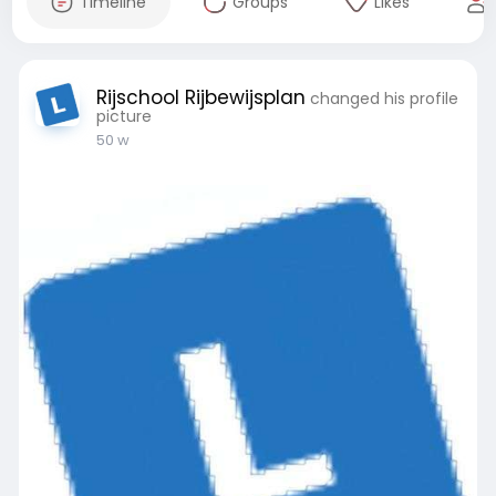
Timeline
Groups
Likes
Rijschool Rijbewijsplan
changed his profile
picture
50 w