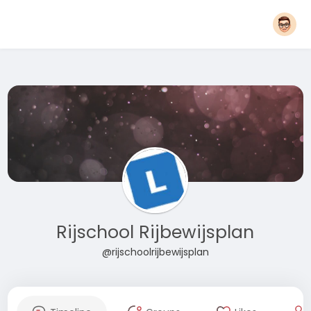
Rijschool Rijbewijsplan
@rijschoolrijbewijsplan