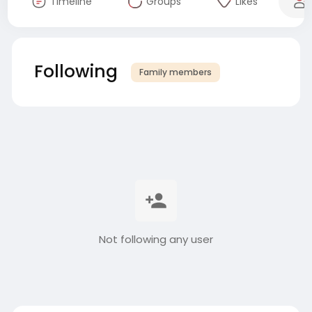
Timeline
Groups
Likes
Following
Family members
Not following any user