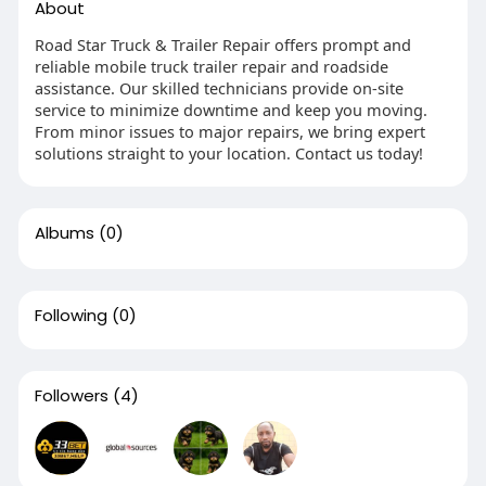
About
Road Star Truck & Trailer Repair offers prompt and
reliable mobile truck trailer repair and roadside
assistance. Our skilled technicians provide on-site
service to minimize downtime and keep you moving.
From minor issues to major repairs, we bring expert
solutions straight to your location. Contact us today!
Albums
(0)
Following
(0)
Followers
(4)