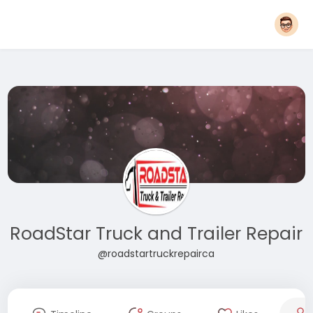
RoadStar Truck and Trailer Repair
@roadstartruckrepairca