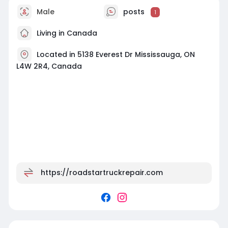
Male
posts
1
Living in Canada
Located in 5138 Everest Dr Mississauga, ON
L4W 2R4, Canada
https://roadstartruckrepair.com