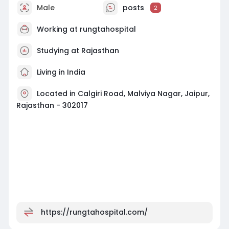
Male
posts
2
Working at
rungtahospital
Studying at Rajasthan
Living in India
Located in Calgiri Road, Malviya Nagar, Jaipur,
Rajasthan - 302017
https://rungtahospital.com/