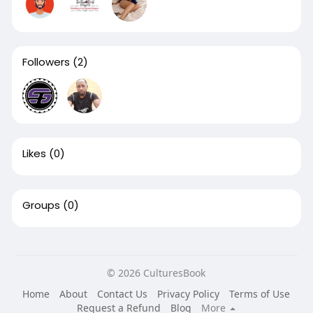
Followers
(2)
Likes
(0)
Groups
(0)
© 2026 CulturesBook
Home
About
Contact Us
Privacy Policy
Terms of Use
Request a Refund
Blog
More