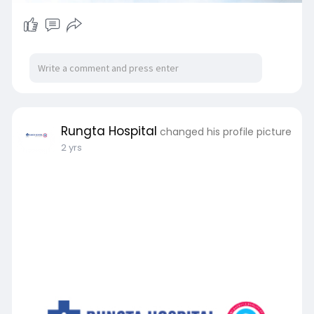
Rungta Hospital
changed his profile picture
2 yrs