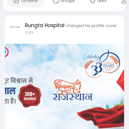
Timeline
Groups
Likes
Rungta Hospital
changed his profile cover
2 yrs