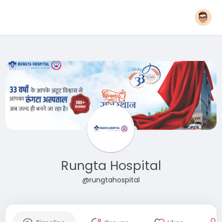
Rungta Hospital
@rungtahospital