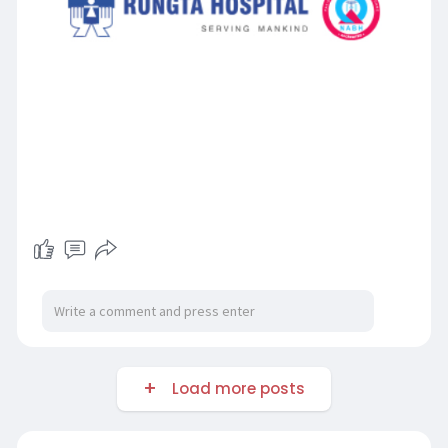
Load more posts