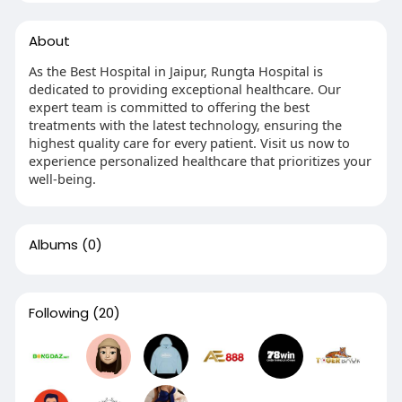
About
As the Best Hospital in Jaipur, Rungta Hospital is
dedicated to providing exceptional healthcare. Our
expert team is committed to offering the best
treatments with the latest technology, ensuring the
highest quality care for every patient. Visit us now to
experience personalized healthcare that prioritizes your
well-being.
Albums
(0)
Following
(20)