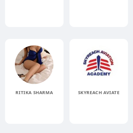
RITIKA SHARMA
SKYREACH AVIATE