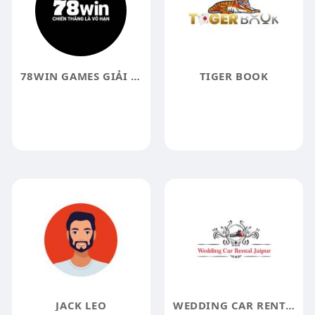
78WIN GAMES GIẢI TRÍ TRỰC TUYẾN HÀNG Đ
TIGER BOOK
JACK LEO
WEDDING CAR RENTAL JAIPUR