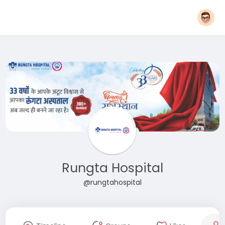
Rungta Hospital
@rungtahospital