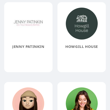
JENNY PATINKIN
HOWGILL HOUSE