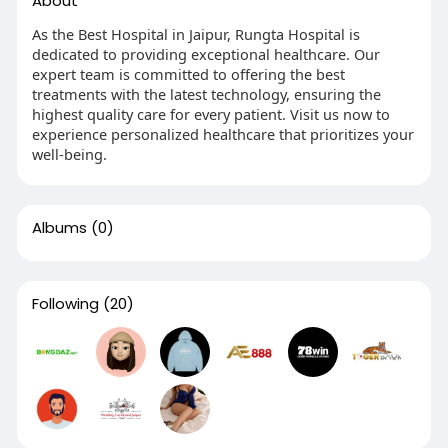
About
As the Best Hospital in Jaipur, Rungta Hospital is
dedicated to providing exceptional healthcare. Our
expert team is committed to offering the best
treatments with the latest technology, ensuring the
highest quality care for every patient. Visit us now to
experience personalized healthcare that prioritizes your
well-being.
Albums
(0)
Following
(20)