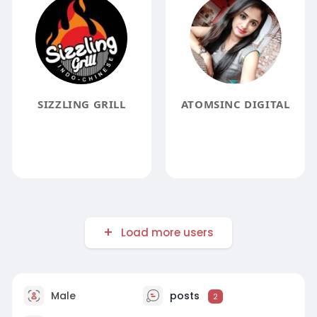
SIZZLING GRILL
ATOMSINC DIGITAL
Load more users
Male
posts
2