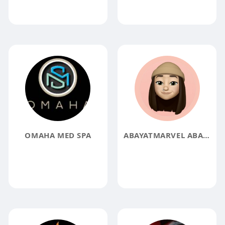
OMAHA MED SPA
ABAYATMARVEL ABAYATMARVEL