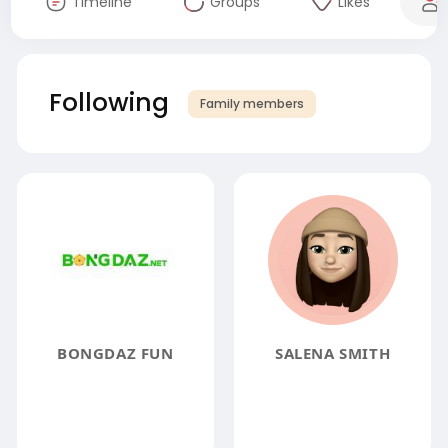
Timeline
Groups
Likes
Following
Family members
BONGDAZ FUN
SALENA SMITH