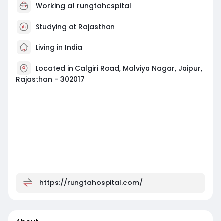
Working at
rungtahospital
Studying at Rajasthan
Living in India
Located in Calgiri Road, Malviya Nagar, Jaipur,
Rajasthan - 302017
https://rungtahospital.com/