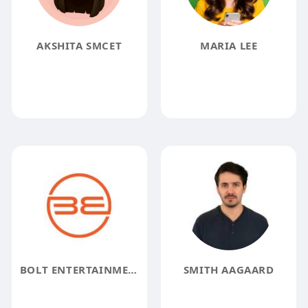
AKSHITA SMCET
MARIA LEE
BOLT ENTERTAINMENT
SMITH AAGAARD