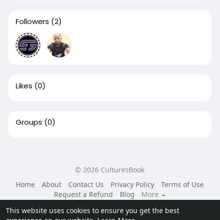
Followers
(2)
Likes
(0)
Groups
(0)
© 2026 CulturesBook
Home
About
Contact Us
Privacy Policy
Terms of Use
Request a Refund
Blog
More
Language
This website uses cookies to ensure you get the best