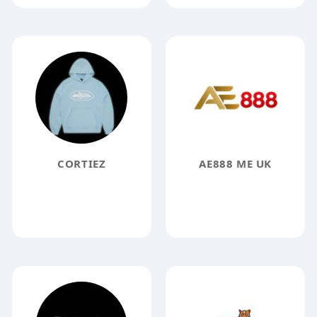
CORTIEZ
AE888 ME UK