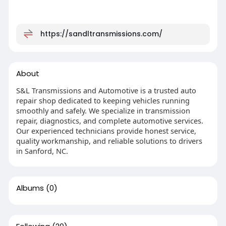
https://sandltransmissions.com/
About
S&L Transmissions and Automotive is a trusted auto
repair shop dedicated to keeping vehicles running
smoothly and safely. We specialize in transmission
repair, diagnostics, and complete automotive services.
Our experienced technicians provide honest service,
quality workmanship, and reliable solutions to drivers
in Sanford, NC.
Albums
(0)