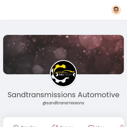
Sandtransmissions Automotive
@sandltransmissions