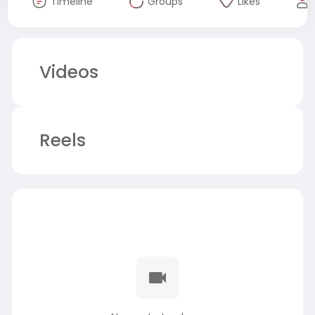
Timeline
Groups
Likes
Videos
Reels