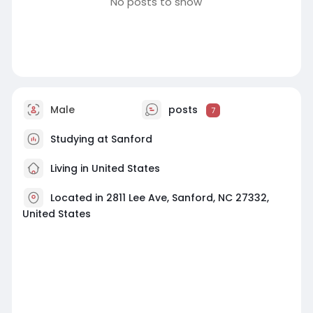
No posts to show
Male
posts
7
Studying at Sanford
Living in United States
Located in 2811 Lee Ave, Sanford, NC 27332,
United States