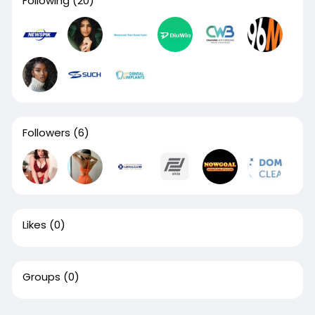
Following
(20)
Followers
(6)
Likes
(0)
Groups
(0)