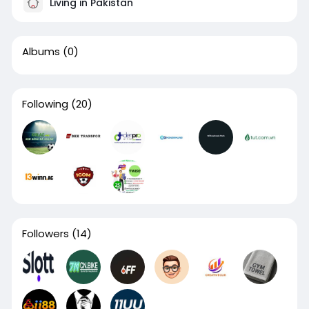
Living in Pakistan
Albums
(0)
Following
(20)
Followers
(14)