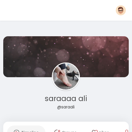
saraaaa ali
@saraali