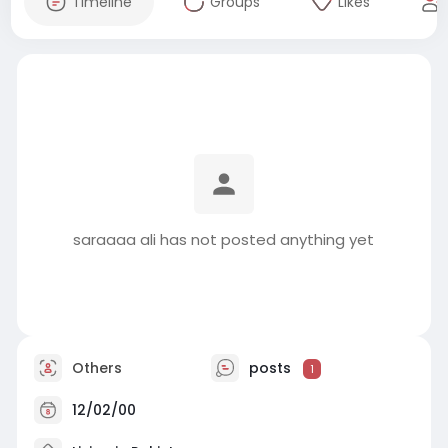
Timeline
Groups
Likes
saraaaa ali has not posted anything yet
Others
posts
1
12/02/00