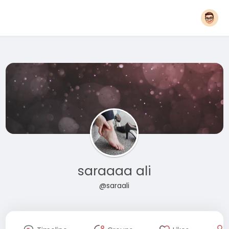
saraaaa ali
@saraali