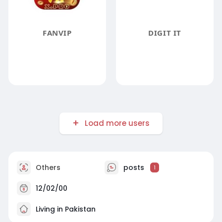
FANVIP
DIGIT IT
Load more users
Others
posts
1
12/02/00
Living in Pakistan