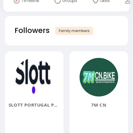
Timeline
Groups
Likes
Followers
Family members
SLOTT PORTUGAL PORTUGAL
7M CN