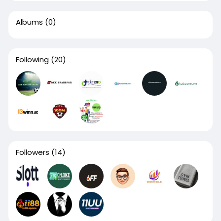
Albums
(0)
Following
(20)
Followers
(14)