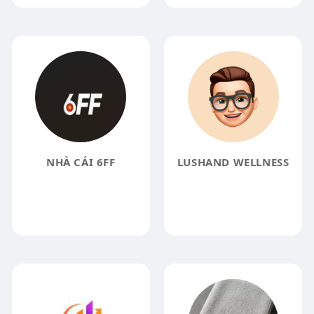
NHÀ CÁI 6FF
LUSHAND WELLNESS