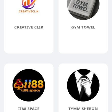
CREATIVE CLIK
GYM TOWEL
II88 SPACE
TYMM SHERON