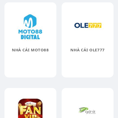
NHÀ CÁI MOTO88
NHÀ CÁI OLE777