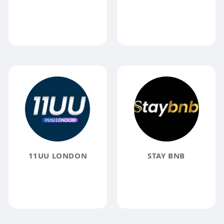
11UU LONDON
STAY BNB