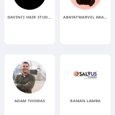
DAVINCI HAIR STUDIO
ABAYATMARVEL ABAYATMARVEL
ADAM THOMAS
RAMAN LAMBA