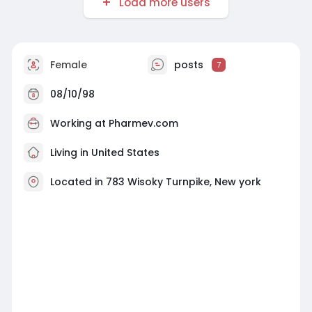
Load more users
Female
posts
7
08/10/98
Working at
Pharmev.com
Living in United States
Located in 783 Wisoky Turnpike, New york