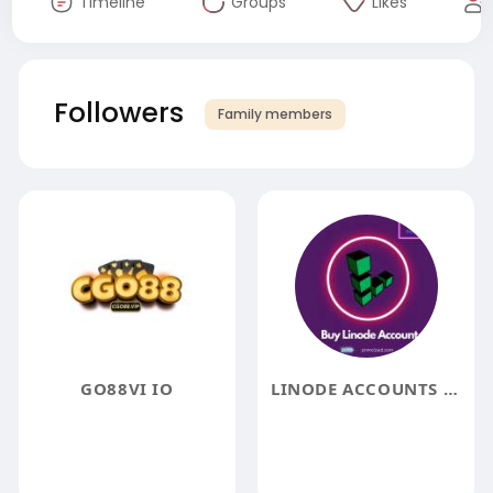
Timeline
Groups
Likes
Followers
Family members
GO88VI IO
LINODE ACCOUNTS TO BUY