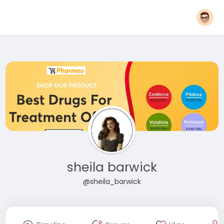
sheila barwick
@sheila_barwick