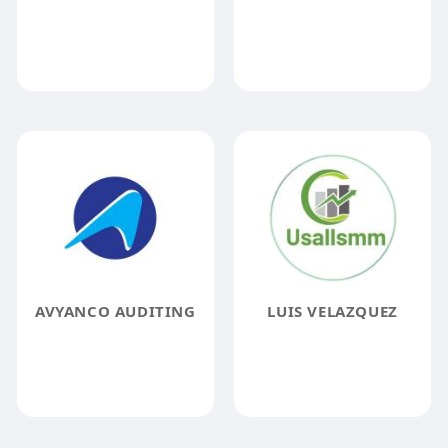
AVYANCO AUDITING
LUIS VELAZQUEZ