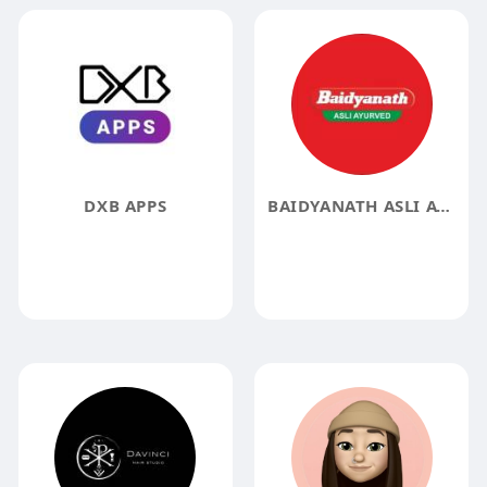
DXB APPS
BAIDYANATH ASLI AYURVEDA