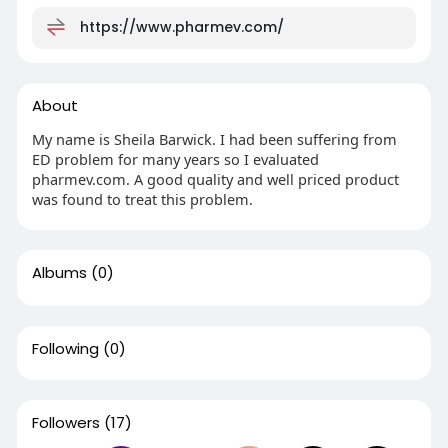
https://www.pharmev.com/
About
My name is Sheila Barwick. I had been suffering from
ED problem for many years so I evaluated
pharmev.com. A good quality and well priced product
was found to treat this problem.
Albums
(0)
Following
(0)
Followers
(17)