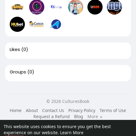
Likes
(0)
Groups
(0)
© 2026 CulturesBook
Home
About
Contact Us
Privacy Policy
Terms of Use
Request a Refund
Blog
More
Language
This website uses cookies to ensure you get the best
experience on our website.
Learn More