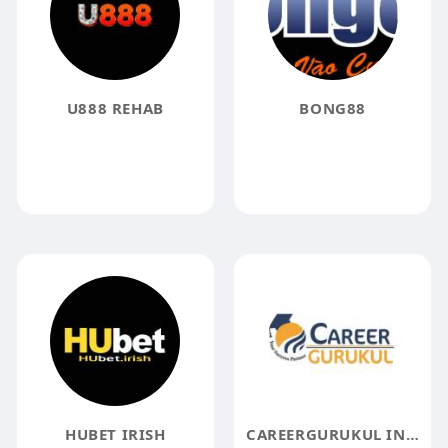
U888 REHAB
BONG88
HUBET IRISH
CAREERGURUKUL INDIA