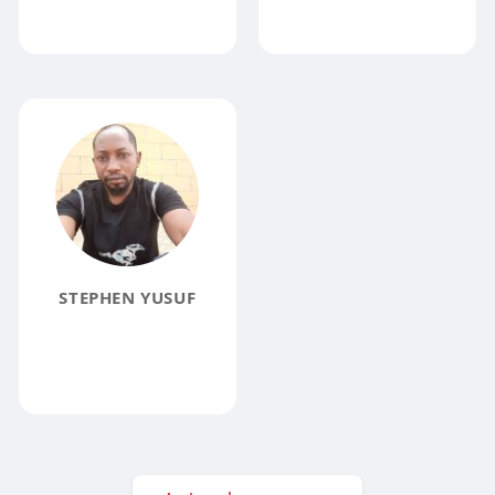
STEPHEN YUSUF