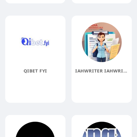
QIBET FYI
IAHWRITER IAHWRITER