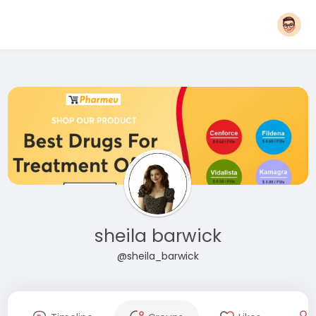
sheila barwick
@sheila_barwick