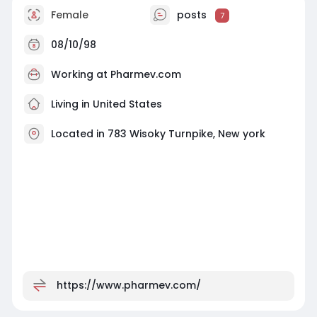
Female
posts
7
08/10/98
Working at
Pharmev.com
Living in United States
Located in 783 Wisoky Turnpike, New york
https://www.pharmev.com/