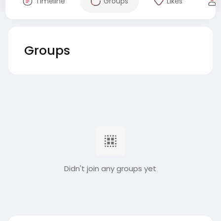
Timeline
Groups
Likes
Groups
Didn't join any groups yet