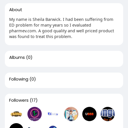
About
My name is Sheila Barwick. I had been suffering from
ED problem for many years so I evaluated
pharmev.com. A good quality and well priced product
was found to treat this problem.
Albums
(0)
Following
(0)
Followers
(17)