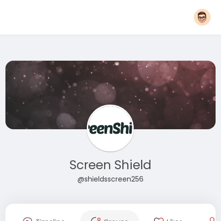
Screen Shield
@shieldsscreen256