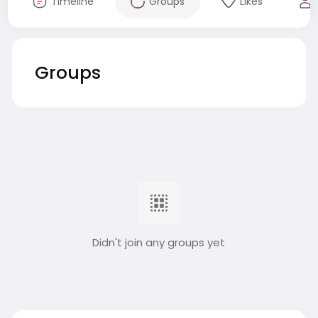
Timeline
Groups
Likes
Groups
Didn't join any groups yet