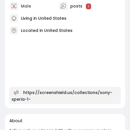
Male
posts
1
Living in United States
Located in United States
https://screenshield.us/collections/sony-
xperia-1-
About