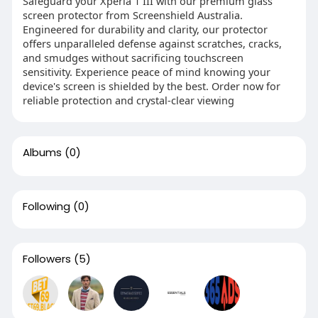
Safeguard your Xperia 1 III with our premium glass
screen protector from Screenshield Australia.
Engineered for durability and clarity, our protector
offers unparalleled defense against scratches, cracks,
and smudges without sacrificing touchscreen
sensitivity. Experience peace of mind knowing your
device's screen is shielded by the best. Order now for
reliable protection and crystal-clear viewing
Albums
(0)
Following
(0)
Followers
(5)