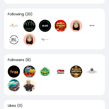
Following
(20)
Followers
(8)
Likes
(0)