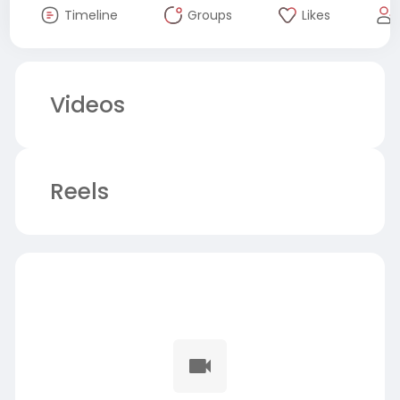
Timeline
Groups
Likes
Videos
Reels