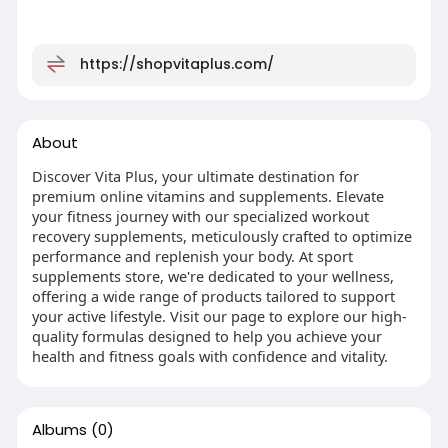
https://shopvitaplus.com/
About
Discover Vita Plus, your ultimate destination for
premium online vitamins and supplements. Elevate
your fitness journey with our specialized workout
recovery supplements, meticulously crafted to optimize
performance and replenish your body. At sport
supplements store, we're dedicated to your wellness,
offering a wide range of products tailored to support
your active lifestyle. Visit our page to explore our high-
quality formulas designed to help you achieve your
health and fitness goals with confidence and vitality.
Albums
(0)