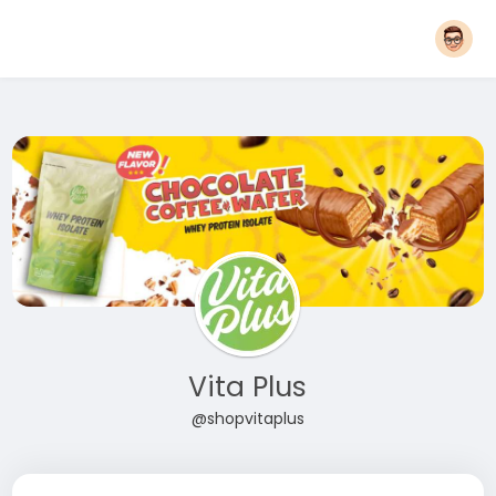
Vita Plus
@shopvitaplus