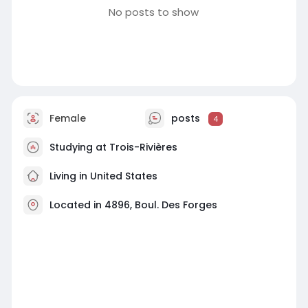
No posts to show
Female
posts
4
Studying at Trois-Rivières
Living in United States
Located in 4896, Boul. Des Forges