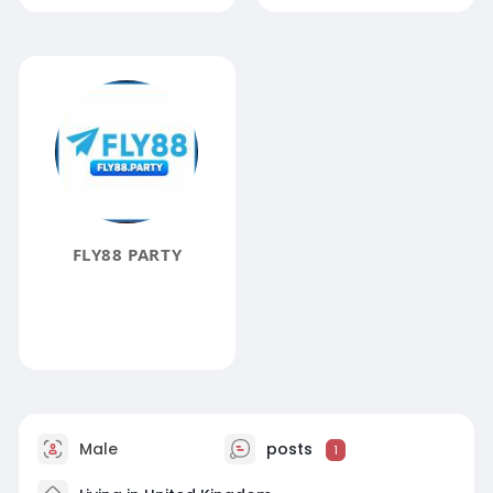
FLY88 PARTY
Male
posts
1