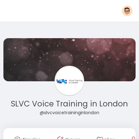
SLVC Voice Training in London
@slvcvoicetraininginlondon