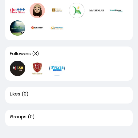
Followers
(3)
Likes
(0)
Groups
(0)