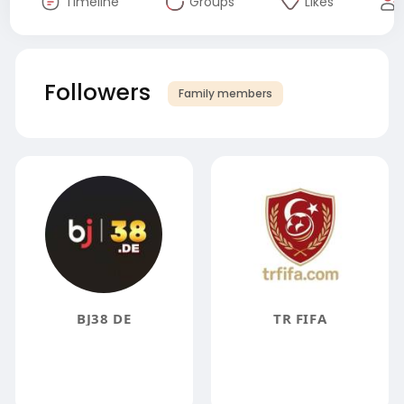
Timeline
Groups
Likes
Followers
Family members
BJ38 DE
TR FIFA