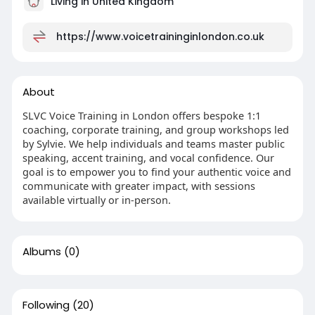
Living in United Kingdom
https://www.voicetraininginlondon.co.uk
About
SLVC Voice Training in London offers bespoke 1:1
coaching, corporate training, and group workshops led
by Sylvie. We help individuals and teams master public
speaking, accent training, and vocal confidence. Our
goal is to empower you to find your authentic voice and
communicate with greater impact, with sessions
available virtually or in-person.
Albums
(0)
Following
(20)