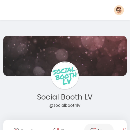
Social Booth LV
@socialboothlv