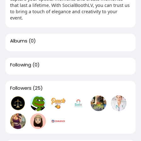
that last a lifetime. With SocialBoothLV, you can trust us
to bring a touch of elegance and creativity to your
event.
Albums
(0)
Following
(0)
Followers
(25)