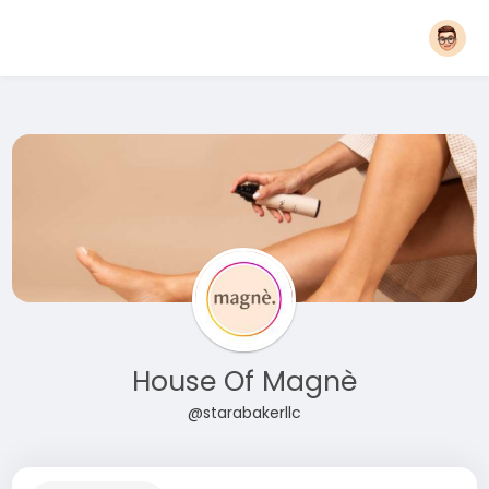
House Of Magnè
@starabakerllc