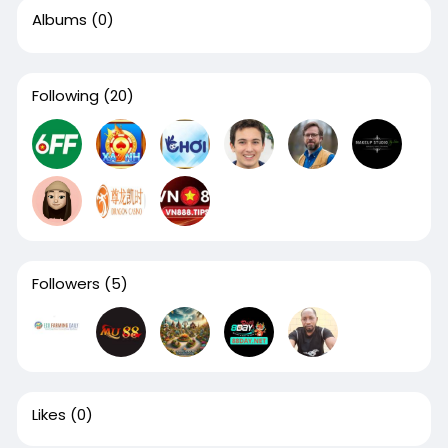
Albums
(0)
Following
(20)
Followers
(5)
Likes
(0)