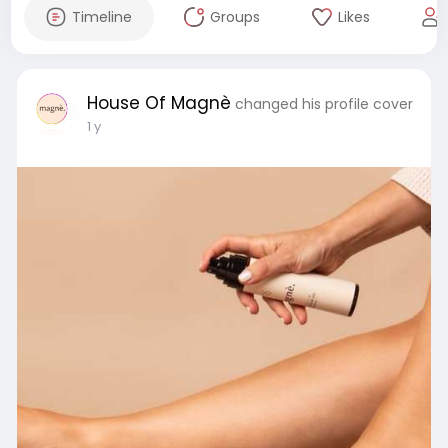
Timeline
Groups
Likes
House Of Magnè
changed his profile cover
1 y