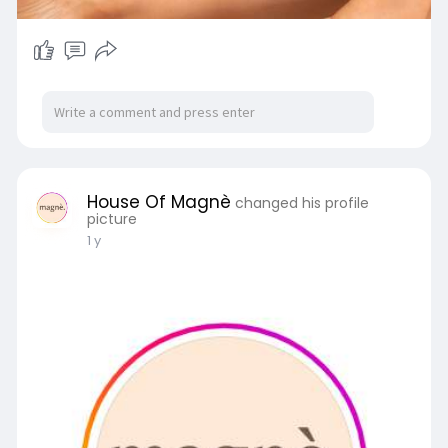
House Of Magnè
changed his profile
picture
1 y