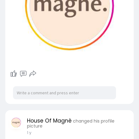
House Of Magnè
changed his profile
picture
1 y