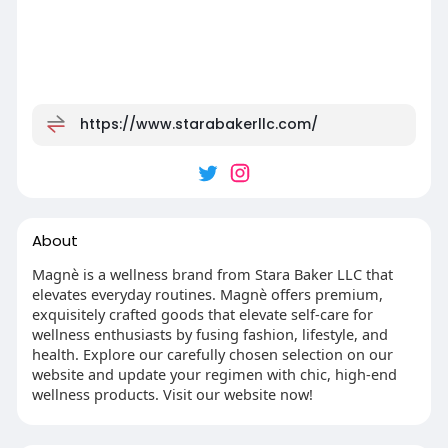
https://www.starabakerllc.com/
About
Magnè is a wellness brand from Stara Baker LLC that
elevates everyday routines. Magnè offers premium,
exquisitely crafted goods that elevate self-care for
wellness enthusiasts by fusing fashion, lifestyle, and
health. Explore our carefully chosen selection on our
website and update your regimen with chic, high-end
wellness products. Visit our website now!