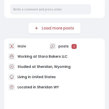
Load more posts
Male
posts
3
Working at
Stara Bakers LLC
Studied at Sheridan, Wyoming
Living in United States
Located in Sheridan WY