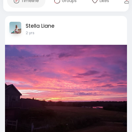
Timeline
Groups
Likes
Stella Liane
2 yrs