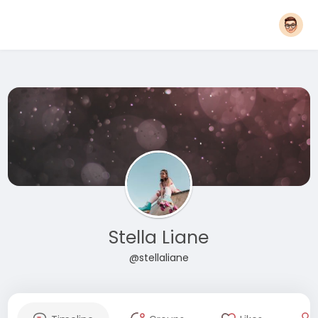
Stella Liane
@stellaliane