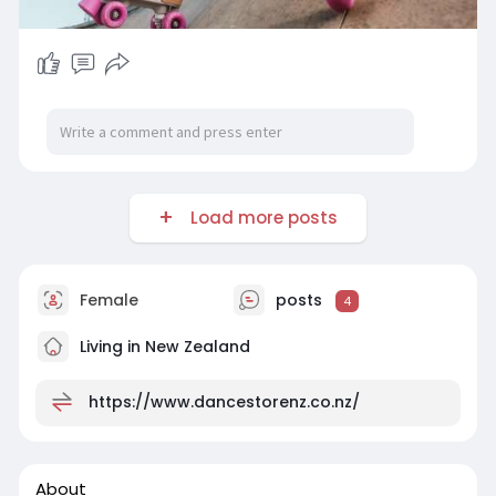
Load more posts
Female
posts
4
Living in New Zealand
https://www.dancestorenz.co.nz/
About