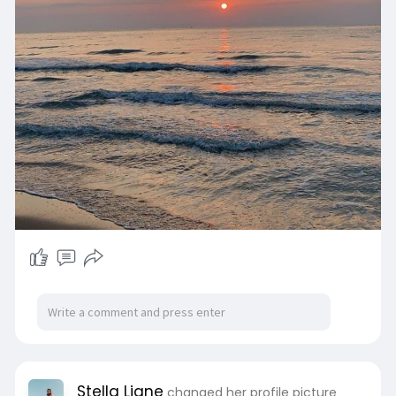
Stella Liane
changed her profile picture