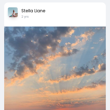
Stella Liane
2 yrs