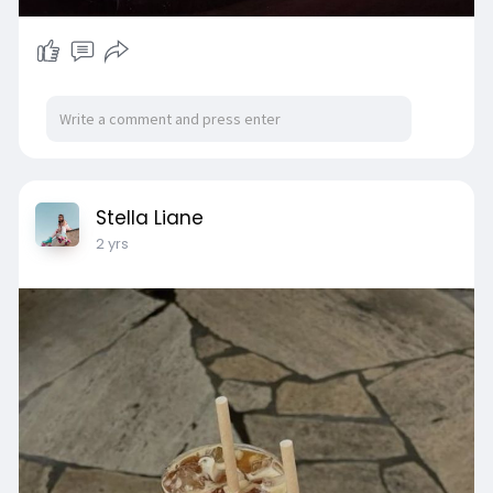
Stella Liane
2 yrs