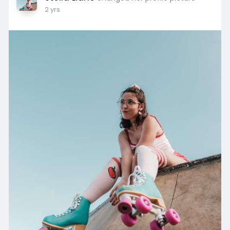
2 yrs