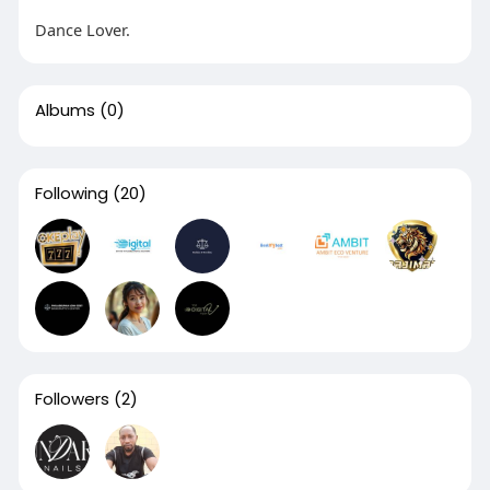
Dance Lover.
Albums
(0)
Following
(20)
Followers
(2)