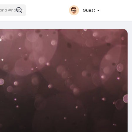
Guest