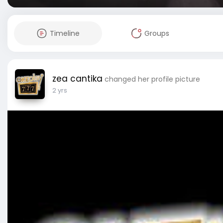
Timeline
Groups
zea cantika
changed her profile picture
2 yrs