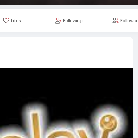
Likes
Following
Follower