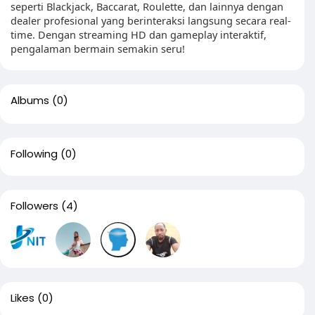
seperti Blackjack, Baccarat, Roulette, dan lainnya dengan
dealer profesional yang berinteraksi langsung secara real-
time. Dengan streaming HD dan gameplay interaktif,
pengalaman bermain semakin seru!
Albums
(0)
Following
(0)
Followers
(4)
Likes
(0)