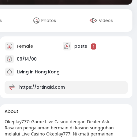
s
Photos
Videos
Female
posts
1
09/14/00
Living in Hong Kong
https://artinaid.com
About
Okeplay777: Game Live Casino dengan Dealer Asli.
Rasakan pengalaman bermain di kasino sungguhan
melalui Live Casino Okeplay777! Nikmati permainan