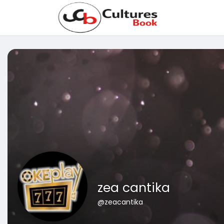
zea cantika
@zeacantika