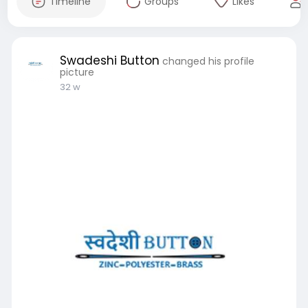
Timeline
Groups
Likes
Swadeshi Button
changed his profile
picture
32 w