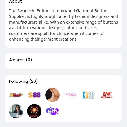
About
The Swadeshi Button, a renowned Garment Button
Supplier, is highly sought after by fashion designers and
manufacturers alike. With an extensive range of buttons
available in various designs, colors, and sizes,
customers are spoilt for choice when it comes to
enhancing their garment creations.
Albums
(0)
Following
(20)