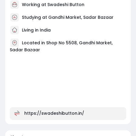
Working at
Swadeshi Button
Studying at Gandhi Market, Sadar Bazaar
Living in India
Located in Shop No 5508, Gandhi Market,
Sadar Bazaar
https://swadeshibutton.in/