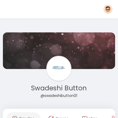
Swadeshi Button
@swadeshibutton01