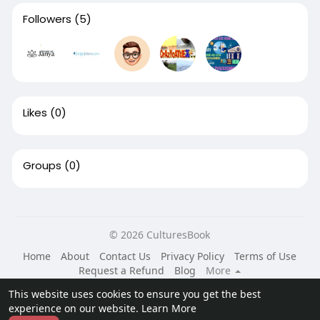
Followers
(5)
Likes
(0)
Groups
(0)
© 2026 CulturesBook
Home
About
Contact Us
Privacy Policy
Terms of Use
Request a Refund
Blog
More
Language
This website uses cookies to ensure you get the best
experience on our website.
Learn More