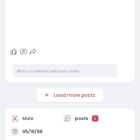
Load more posts
Male
posts
2
05/18/98