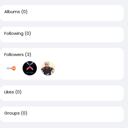
Albums
(0)
Following
(0)
Followers
(3)
Likes
(0)
Groups
(0)