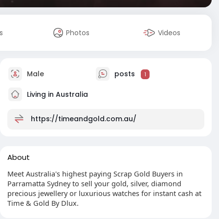
s
Photos
Videos
Male
posts
1
Living in Australia
https://timeandgold.com.au/
About
Meet Australia's highest paying Scrap Gold Buyers in
Parramatta Sydney to sell your gold, silver, diamond
precious jewellery or luxurious watches for instant cash at
Time & Gold By Dlux.