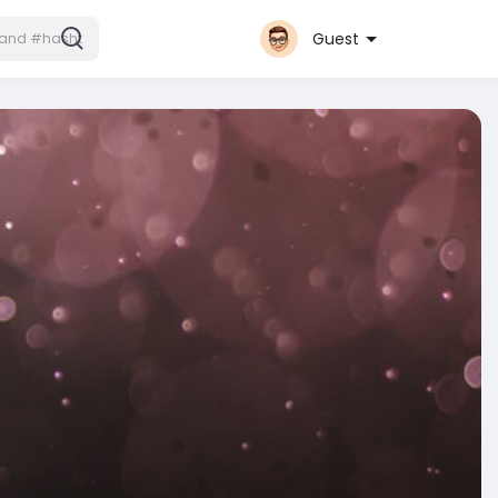
Guest