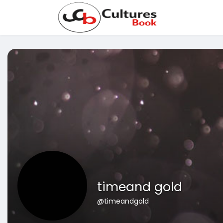
timeand gold
@timeandgold