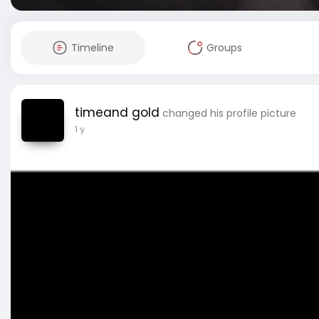
Timeline
Groups
timeand gold
changed his profile picture
1 y