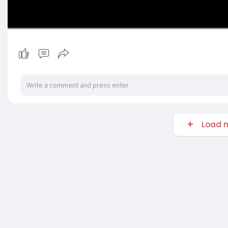
Load m