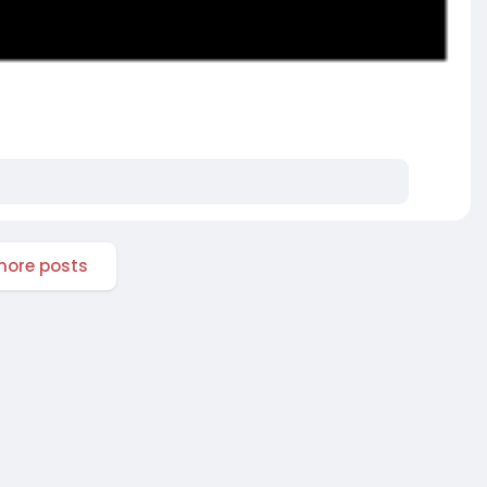
ore posts