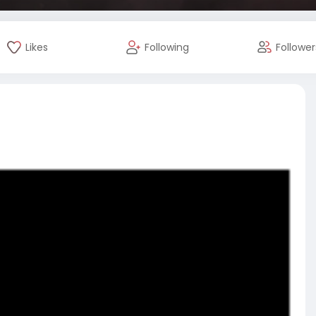
Likes
Following
Follower