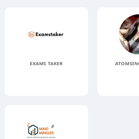
EXAMS TAKER
ATOMSINC