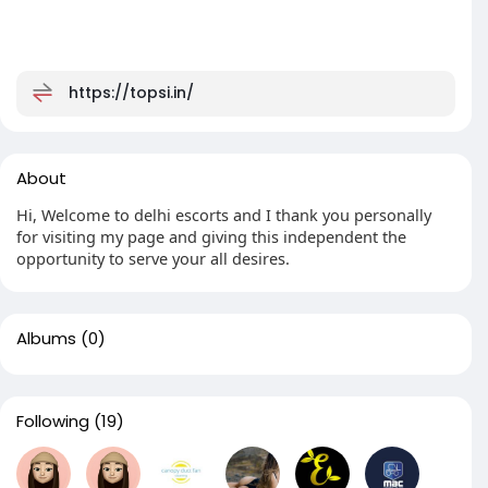
https://topsi.in/
About
Hi, Welcome to delhi escorts and I thank you personally
for visiting my page and giving this independent the
opportunity to serve your all desires.
Albums
(0)
Following
(19)