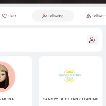
Likes
Following
Follower
SAXENA
CANOPY DUCT FAN CLEANING