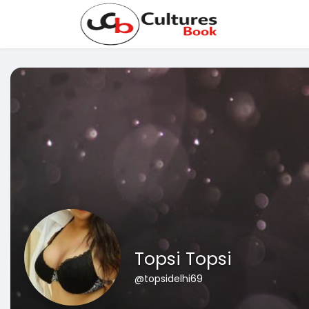
Topsi Topsi
@topsidelhi69