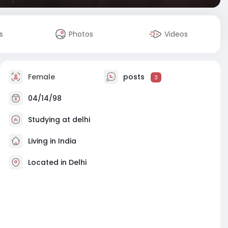
s
Photos
Videos
Female
posts
3
04/14/98
Studying at delhi
Living in India
Located in Delhi