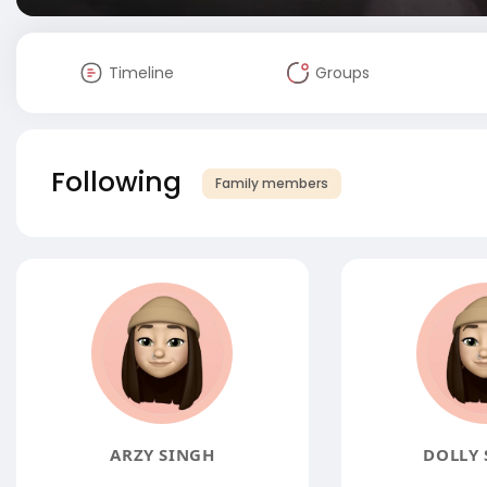
Timeline
Groups
Following
Family members
ARZY SINGH
DOLLY 