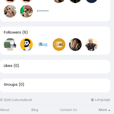
Followers
(6)
Likes
(0)
Groups
(0)
Language
© 2026 CulturesBook
About
Blog
Contact Us
More