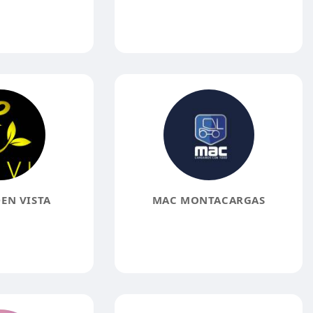
EN VISTA
MAC MONTACARGAS