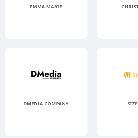
EMMA MARIE
CHRIST
DMEDIA COMPANY
SIZE