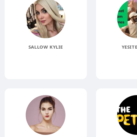
SALLOW KYLIE
YESIT