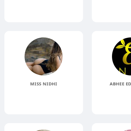
MISS NIDHI
ABHEE ED