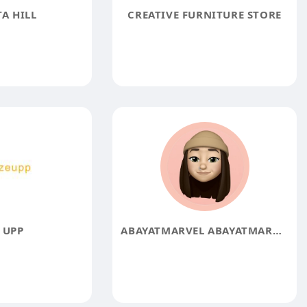
A HILL
CREATIVE FURNITURE STORE
 UPP
ABAYATMARVEL ABAYATMARVEL