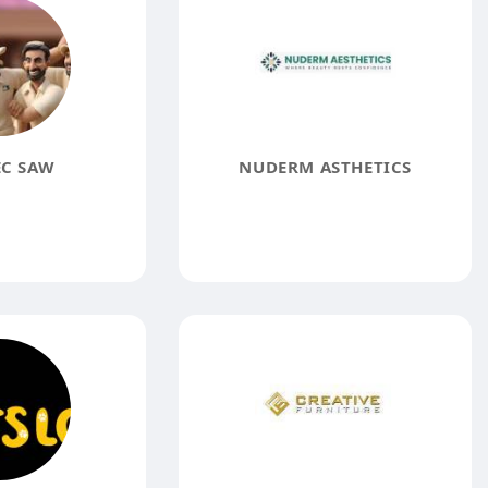
EC SAW
NUDERM ASTHETICS