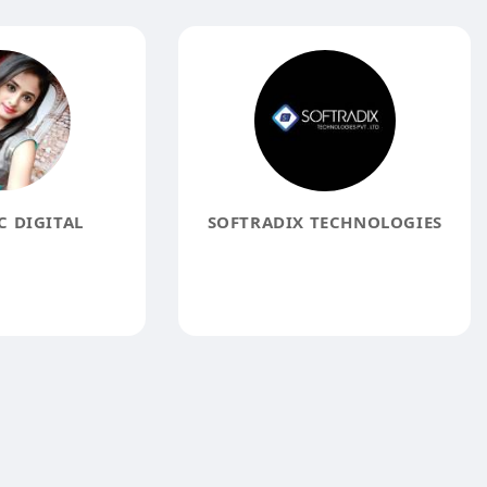
 DIGITAL
SOFTRADIX TECHNOLOGIES