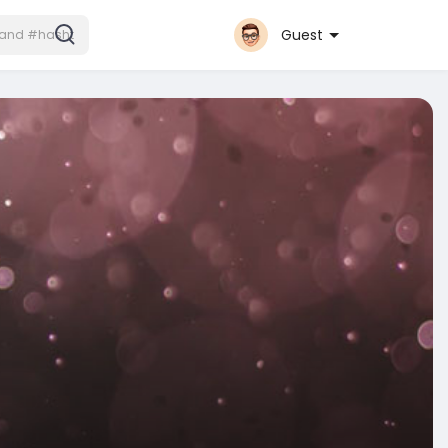
Guest