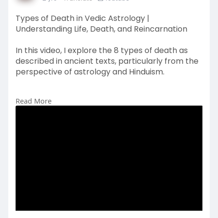
Types of Death in Vedic Astrology |
Understanding Life, Death, and Reincarnation
In this video, I explore the 8 types of death as
described in ancient texts, particularly from the
perspective of astrology and Hinduism.
Read More
#vedicastrology
#typesofdeath
#astrologymysteries
#hinduphilosophy
#reincarnation