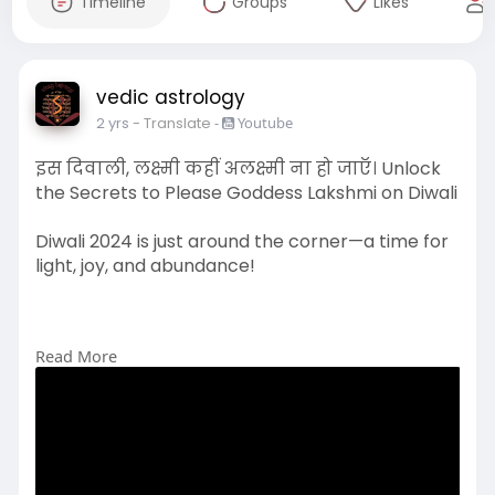
Timeline
Groups
Likes
vedic astrology
2 yrs
- Translate
-
Youtube
इस दिवाली, लक्ष्मी कहीं अलक्ष्मी ना हो जाएँ। Unlock
the Secrets to Please Goddess Lakshmi on Diwali
Diwali 2024 is just around the corner—a time for
light, joy, and abundance!
Read More
#diwali
#drvinaybajrangi
#goddesslakshmi
#lakshmipuja
#diwaliblessings