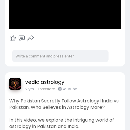
vedic astrology
2 yrs
- Translate
-
Youtube
Why Pakistan Secretly Follow Astrology। India vs
Pakistan, Who Believes in Astrology More?
In this video, we explore the intriguing world of
astrology in Pakistan and India.