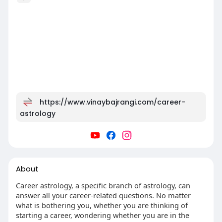
https://www.vinaybajrangi.com/career-
astrology
About
Career astrology, a specific branch of astrology, can
answer all your career-related questions. No matter
what is bothering you, whether you are thinking of
starting a career, wondering whether you are in the