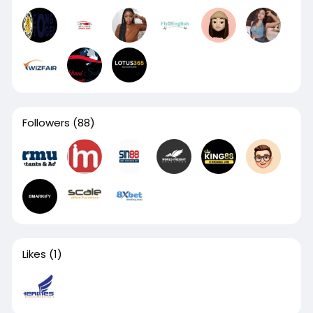
Followers
(88)
Likes
(1)