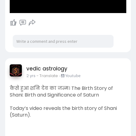
vedic astrology
2 yrs
- Translate
-
Youtube
कैसे हुआ शनि देव का जन्म। The Birth Story of
Shani: Birth and Significance of Saturn
Today’s video reveals the birth story of Shani
(Saturn).