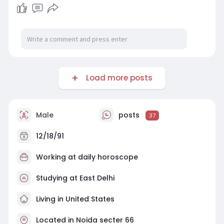
Load more posts
Male
posts
37
12/18/91
Working at
daily horoscope
Studying at East Delhi
Living in United States
Located in Noida secter 66