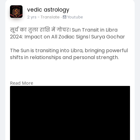
vedic astrology
2 yrs
- Translate
-
Youtube
सूर्य का तुला राशि में गोचर। Sun Transit in Libra
2024: Impact on All Zodiac Signs। Surya Gochar
The Sun is transiting into Libra, bringing powerful
shifts in relationships and personal strength.
Read More
#suninlibra
#libra2024
#suntransit
#zodiacsigns
#astrology
#libraeffect
#astrology