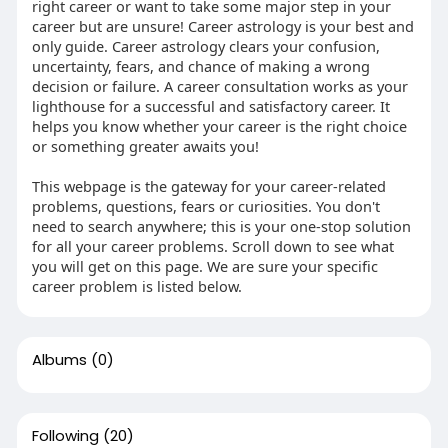
right career or want to take some major step in your
career but are unsure! Career astrology is your best and
only guide. Career astrology clears your confusion,
uncertainty, fears, and chance of making a wrong
decision or failure. A career consultation works as your
lighthouse for a successful and satisfactory career. It
helps you know whether your career is the right choice
or something greater awaits you!
This webpage is the gateway for your career-related
problems, questions, fears or curiosities. You don't
need to search anywhere; this is your one-stop solution
for all your career problems. Scroll down to see what
you will get on this page. We are sure your specific
career problem is listed below.
Albums
(0)
Following
(20)