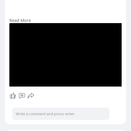
Read More
#pakistanastrology
#indiaastrology
#spiritualbeliefs
#astrologyculture
#southasia
#astrologycommunity
#horoscopes
#astrologysigns
#dailyhoroscope