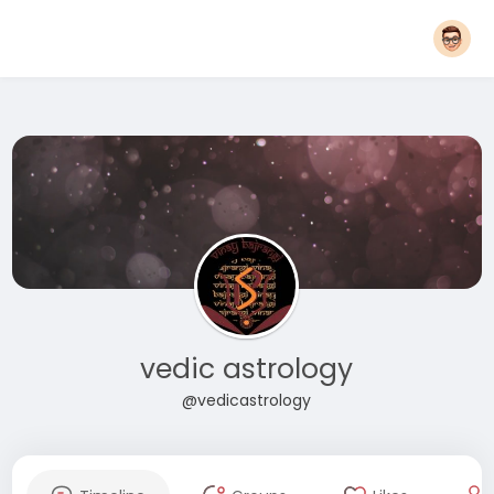
vedic astrology
@vedicastrology