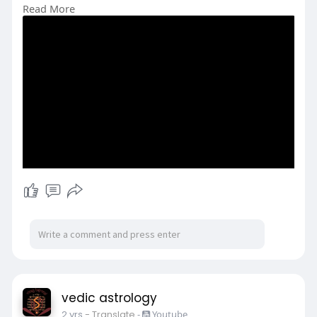
Read More
#howshaniborn
#shanibirthstory
#storyofsaturn
#shani
#astrology
#horoscope
vedic astrology
2 yrs
- Translate
-
Youtube