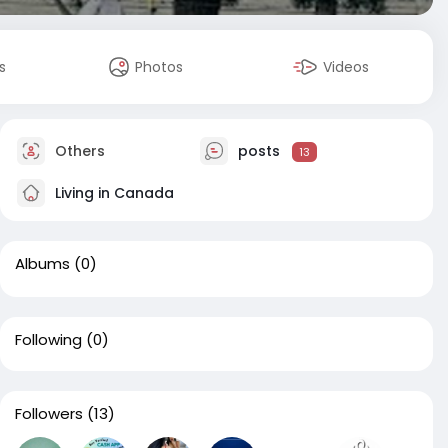
s
Photos
Videos
Others
posts
13
Living in Canada
Albums
(0)
Following
(0)
Followers
(13)