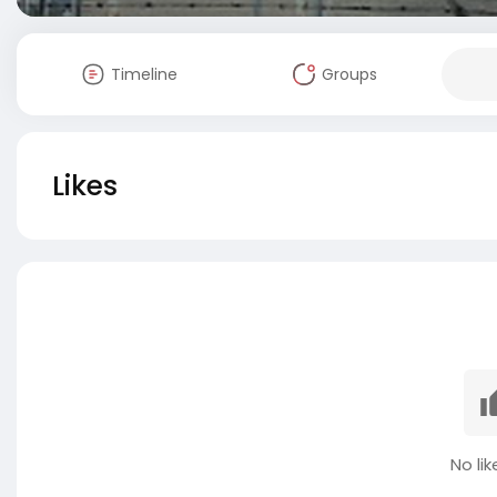
Timeline
Groups
Likes
No lik