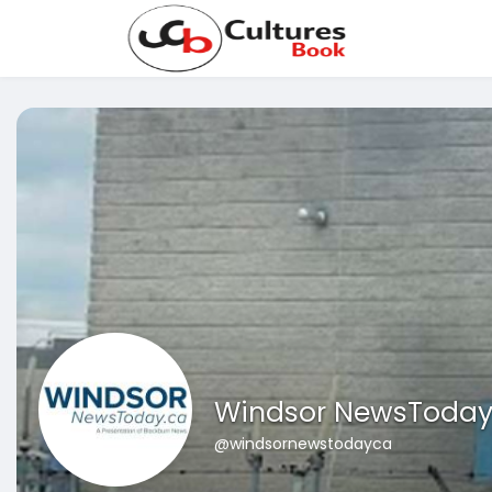
Windsor NewsToda
@windsornewstodayca