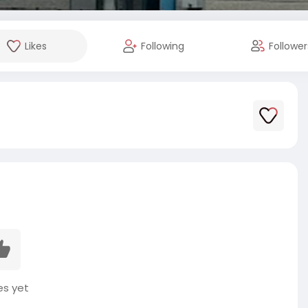
Likes
Following
Follower
es yet