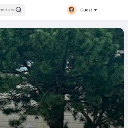
Guest