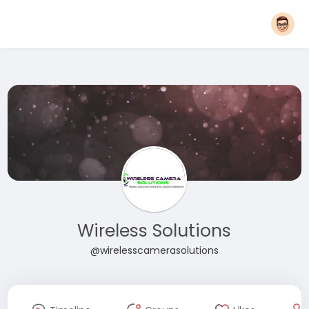
Wireless Solutions
@wirelesscamerasolutions