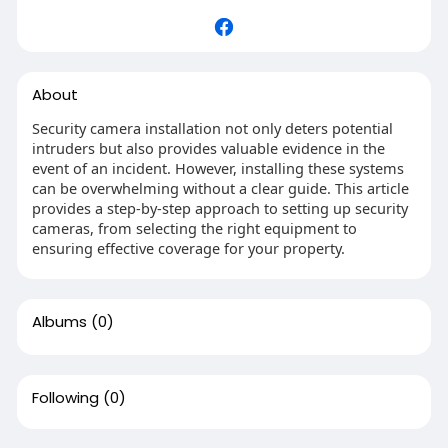
About
Security camera installation not only deters potential
intruders but also provides valuable evidence in the
event of an incident. However, installing these systems
can be overwhelming without a clear guide. This article
provides a step-by-step approach to setting up security
cameras, from selecting the right equipment to
ensuring effective coverage for your property.
Albums
(0)
Following
(0)