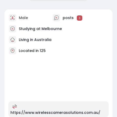
Male
posts
3
Studying at Melbourne
Living in Australia
Located in 125
https://www.wirelesscamerasolutions.com.au/