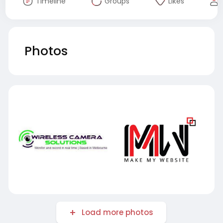
Timeline
Groups
Likes
Photos
Load more photos