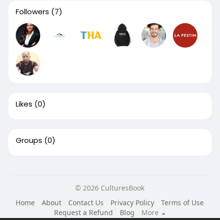
Followers
(7)
Likes
(0)
Groups
(0)
© 2026 CulturesBook
Home
About
Contact Us
Privacy Policy
Terms of Use
Request a Refund
Blog
More