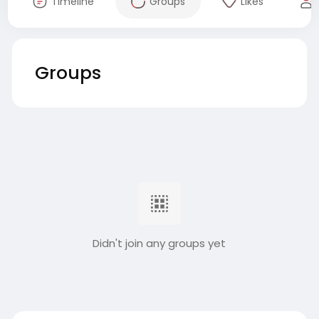
Timeline
Groups
Likes
Groups
Didn't join any groups yet