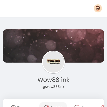
Wow88 ink
@wow888ink