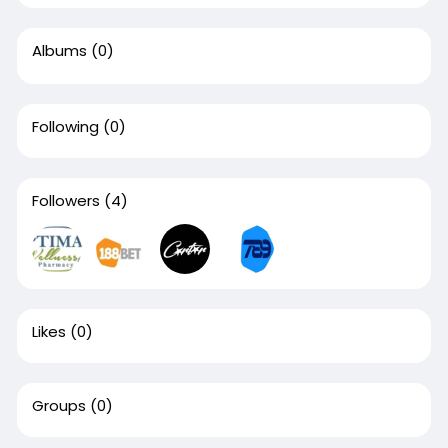
Albums
(0)
Following
(0)
Followers
(4)
Likes
(0)
Groups
(0)