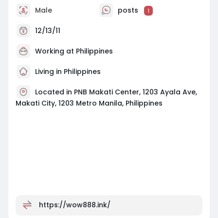
Male
posts
1
12/13/11
Working at Philippines
Living in Philippines
Located in PNB Makati Center, 1203 Ayala Ave,
Makati City, 1203 Metro Manila, Philippines
https://wow888.ink/