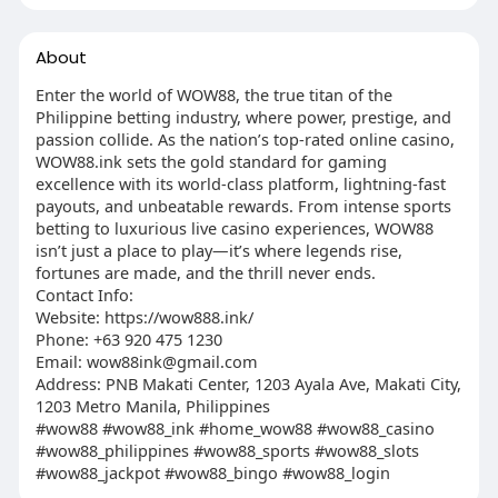
About
Enter the world of WOW88, the true titan of the
Philippine betting industry, where power, prestige, and
passion collide. As the nation’s top-rated online casino,
WOW88.ink sets the gold standard for gaming
excellence with its world-class platform, lightning-fast
payouts, and unbeatable rewards. From intense sports
betting to luxurious live casino experiences, WOW88
isn’t just a place to play—it’s where legends rise,
fortunes are made, and the thrill never ends.
Contact Info:
Website: https://wow888.ink/
Phone: +63 920 475 1230
Email:
wow88ink@gmail.com
Address: PNB Makati Center, 1203 Ayala Ave, Makati City,
1203 Metro Manila, Philippines
#wow88 #wow88_ink #home_wow88 #wow88_casino
#wow88_philippines #wow88_sports #wow88_slots
#wow88_jackpot #wow88_bingo #wow88_login